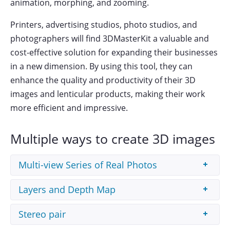
animation, morphing, and zooming.
Printers, advertising studios, photo studios, and
photographers will find 3DMasterKit a valuable and
cost-effective solution for expanding their businesses
in a new dimension. By using this tool, they can
enhance the quality and productivity of their 3D
images and lenticular products, making their work
more efficient and impressive.
Multiple ways to create 3D images
Multi-view Series of Real Photos
3DMasterKit creates 3D images out of a photo
Layers and Depth Map
series taken with a slidebar (stereo shooting).
3DMasterKit
allows to create the 3D effect using
Stereo pair
the source image layers prepared in a third-party