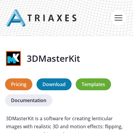
3DMasterKit
Pricing
Download
Templates
Documentation
3DMasterKit is a software for creating lenticular
images with realistic 3D and motion effects: flipping,