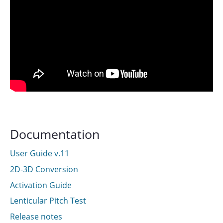
Documentation
User Guide v.11
2D-3D Conversion
Activation Guide
Lenticular Pitch Test
Release notes