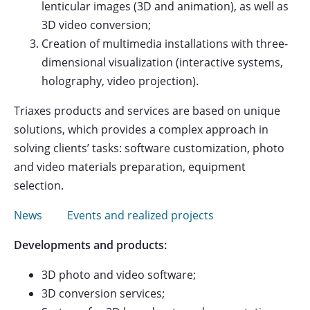
lenticular images (3D and animation), as well as
3D video conversion;
Creation of multimedia installations with three-
dimensional visualization (interactive systems,
holography, video projection).
Triaxes products and services are based on unique
solutions, which provides a complex approach in
solving clients’ tasks: software customization, photo
and video materials preparation, equipment
selection.
News
Events and realized projects
Developments and products:
3D photo and video software;
3D conversion services;