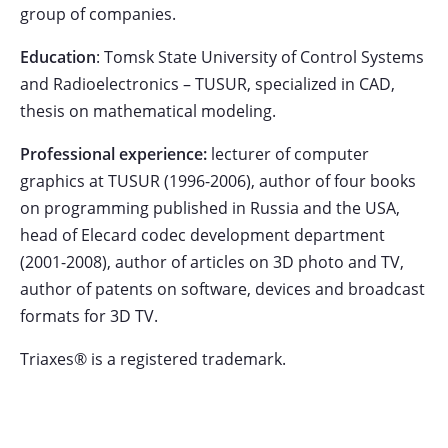
group of companies.
Education
: Tomsk State University of Control Systems
and Radioelectronics – TUSUR, specialized in CAD,
thesis on mathematical modeling.
Professional experience:
lecturer of computer
graphics at TUSUR (1996-2006), author of four books
on programming published in Russia and the USA,
head of Elecard codec development department
(2001-2008), author of articles on 3D photo and TV,
author of patents on software, devices and broadcast
formats for 3D TV.
Triaxes® is a registered trademark.