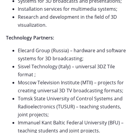
Systems for 3D broadcasts and presentations;
Installation services for multimedia systems;
Research and development in the field of 3D
visualization.
Technology Partners:
Elecard Group (Russia) – hardware and software
systems for 3D broadcasting;
Sisvel Technology (Italy) – universal 3DZ Tile
format ;
Moscow Television Institute (MTII) – projects for
creating universal 3D TV broadcasting formats;
Tomsk State University of Control Systems and
Radioelectronics (TUSUR) – teaching students,
joint projects;
Immanuel Kant Baltic Federal University (BFU) –
teaching students and joint projects.