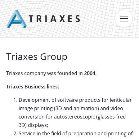
Triaxes Group
Triaxes company was founded in
2004.
Triaxes Business lines:
Development of software products for lenticular
image printing (3D and animation) and video
conversion for autostereoscopic (glasses-free
3D) displays;
Service in the field of preparation and printing of