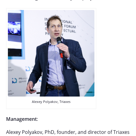
Alexey Polyakov, Triaxes
Management
:
Alexey Polyakov, PhD, founder, and director of Triaxes