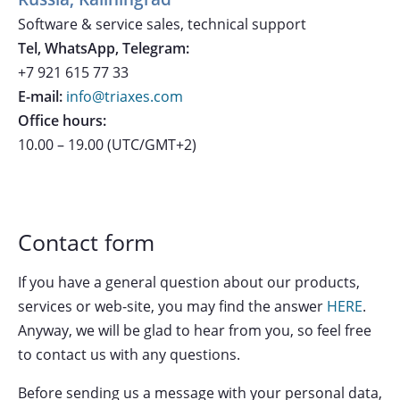
Software & service sales, technical support
Tel, WhatsApp, Telegram:
+7 921 615 77 33
E-mail:
info@triaxes.com
Office hours:
10.00 – 19.00 (UTC/GMT+2)
Contact form
If you have a general question about our products,
services or web-site, you may find the answer
HERE
.
Anyway, we will be glad to hear from you, so feel free
to contact us with any questions.
Before sending us a message with your personal data,