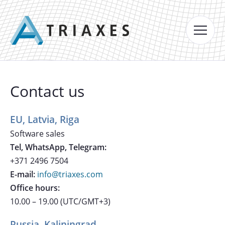
Contact us
EU, Latvia, Riga
Software sales
Tel, WhatsApp, Telegram:
+371 2496 7504
E-mail:
info@triaxes.com
Office hours:
10.00 – 19.00 (UTC/GMT+3)
Russia, Kaliningrad