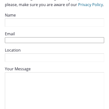
please, make sure you are aware of our
Privacy Policy
.
Name
Email
Location
Your Message