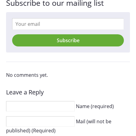
Subscribe to our mailing list
Subscribe
No comments yet.
Leave a Reply
Name (required)
Mail (will not be
published) (Required)