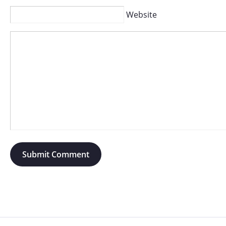
Website