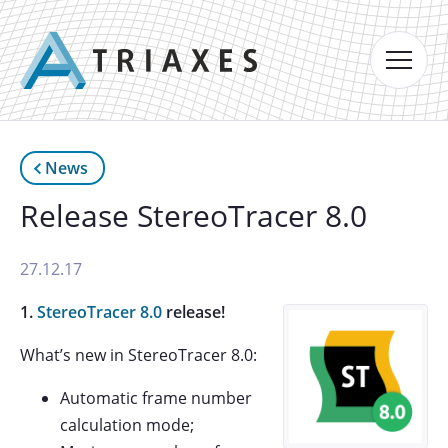
News
Release StereoTracer 8.0
27.12.17
1.
StereoTracer 8.0
release!
What’s new in StereoTracer 8.0:
Automatic frame number
calculation mode;