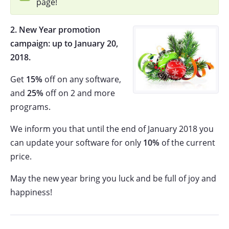
page!
2. New Year promotion
campaign: up to
January 20,
2018.
Get
15%
off on any software,
and
25%
off on 2 and more
programs.
We inform you that until the end of January 2018 you
can update your software for only
10%
of the current
price.
May the new year bring you luck and be full of joy and
happiness!