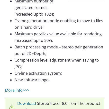
Maximum number of
generated frames
increased up to 1024;
Frame generation mode enabling to save to files
on a hard drive;
Maximum parallax value available for rendering
increased up to 50%;
Batch processing mode – stereo pair generation
out of 2D+Depth;
Compression level adjustment when saving to
JPG;
On-line activation system;
New software logo.
More info>>>
Download
StereoTracer 8.0 from the product