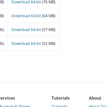
B)
Download 64-bit
(76 MB)
B)
Download 64-bit
(64 MB)
b)
Download 64-bit
(57 MB)
b)
Download 64-bit
(52 MB)
Services
Tutorials
About
Museum & Shows
Tutorials
About Tri