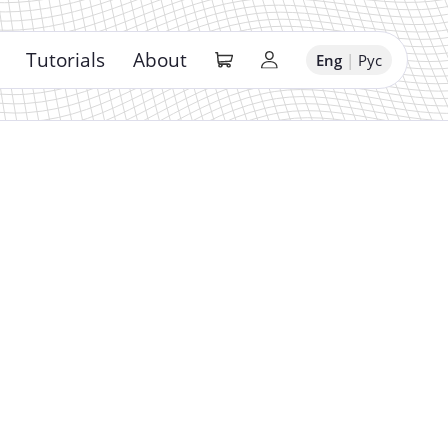
Tutorials
About
Eng
|
Рус