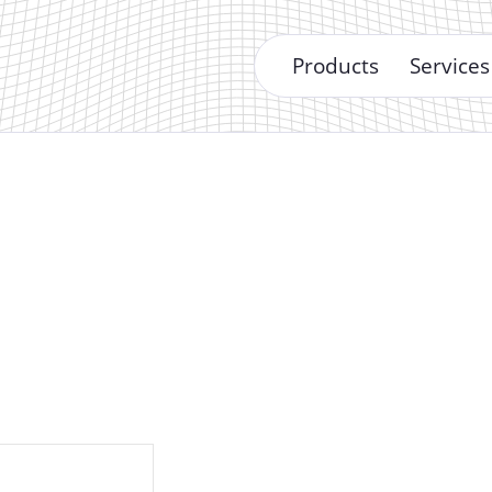
Products
Services