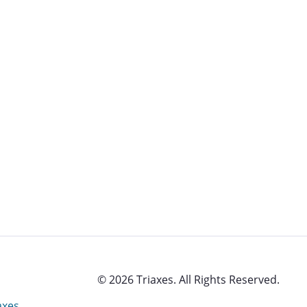
© 2026 Triaxes. All Rights Reserved.
axes