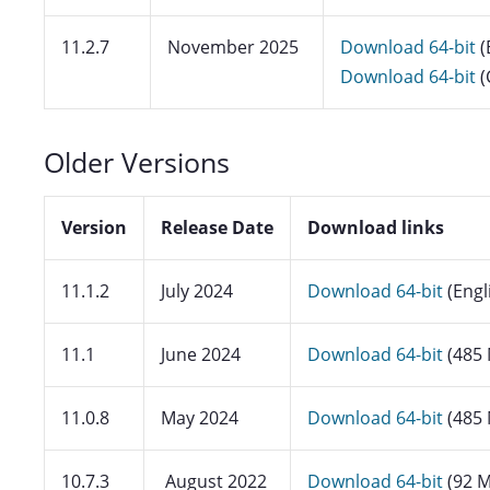
11.2.7
November 2025
Download 64-bit
(
Download 64-bit
(
Older Versions
Version
Release Date
Download links
11.1.2
July 2024
Download 64-bit
(Engl
11.1
June 2024
Download 64-bit
(485
11.0.8
May 2024
Download 64-bit
(485
10.7.3
August 2022
Download 64-bit
(92 M