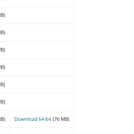
B)
B)
B)
B)
B)
B)
B)
Download 64-bit
(76 MB)