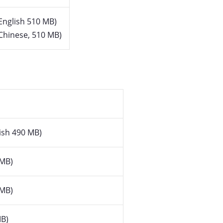
English 510 MB)
Chinese, 510 MB)
ish 490 MB)
 MB)
 MB)
B)