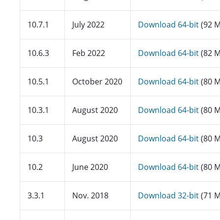
10.7.1
July 2022
Download 64-bit
(92 M
10.6.3
Feb 2022
Download 64-bit
(82 M
10.5.1
October 2020
Download 64-bit
(80 M
10.3.1
August 2020
Download 64-bit
(80 M
10.3
August 2020
Download 64-bit
(80 M
10.2
June 2020
Download 64-bit
(80 M
3.3.1
Nov. 2018
Download 32-bit
(71 M