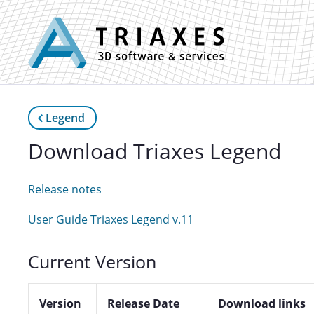
Legend
Download Triaxes Legend
Release notes
User Guide Triaxes Legend v.11
Current Version
Version
Release Date
Download links