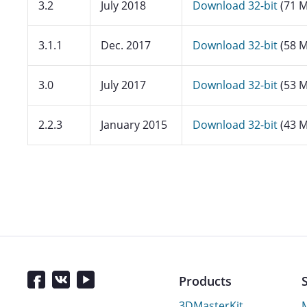
3.2
July 2018
Download 32-bit
(71 M
3.1.1
Dec. 2017
Download 32-bit
(58 M
3.0
July 2017
Download 32-bit
(53 M
2.2.3
January 2015
Download 32-bit
(43 M
Products
3DMasterKit