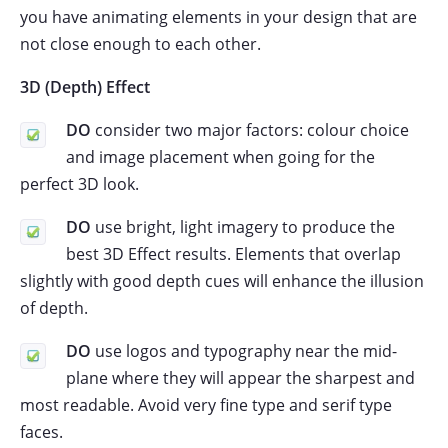
you have animating elements in your design that are
not close enough to each other.
3D (Depth) Effect
DO
consider two major factors: colour choice
and image placement when going for the
perfect 3D look.
DO
use bright, light imagery to produce the
best 3D Effect results. Elements that overlap
slightly with good depth cues will enhance the illusion
of depth.
DO
use logos and typography near the mid-
plane where they will appear the sharpest and
most readable. Avoid very fine type and serif type
faces.