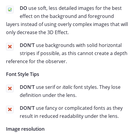
DO
use soft, less detailed images for the best
effect on the background and foreground
layers instead of using overly complex images that will
only decrease the 3D Effect.
DON’T
use backgrounds with solid horizontal
stripes if possible, as this cannot create a depth
reference for the observer.
Font Style Tips
DON’T
use serif or
italic
font styles. They lose
definition under the lens.
DON’T
use fancy or complicated fonts as they
result in reduced readability under the lens.
Image resolution