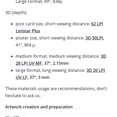
Large Format, 49°, 838µ
3D (depth):
post card size, short viewing distance:
62 LPI
Lenstar Plus
poster size, short viewing distance:
3D-50LPI
,
41°, 864 µ
medium format, medium viewing distance:
3D
28 LPI UV-MF
, 37°, 2.15mm
large format, long viewing distance:
3D 20 LPI
UV-LF
, 37°, 3 mm
These materials usage are recommendations, don’t
hesitate to ask us.
Artwork creation and preparation