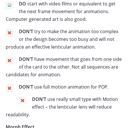
DO
start with video films or equivalent to get
the next frame movement for animations.
Computer generated art is also good.
DON’T
try to make the animation too complex
or the design becomes too busy and will not
produce an effective lenticular animation.
DON’T
have movement that goes from one side
of the card to the other. Not all sequences are
candidates for animation.
DON’T
use full motion animation for POP.
DON’T
use really small type with Motion
effect – the lenticular lens will reduce
readability.
Morph Effect