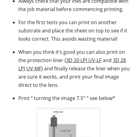
Always check that your inks are compatible with
the job material before commencing printing.
For the first tests you can print on another
substrate and place the sheet on top to see if it
looks correct. This avoids wasting material!
When you think it’s good you can also print on
the protection liner (
3D 20 LPI UV-LF
and
3D 28
LPI
UV-MF
) and finally release the liner when you
are sure it works, and print your final image
direct to the lens.
Print “ turning the image 7.5° ” see below*