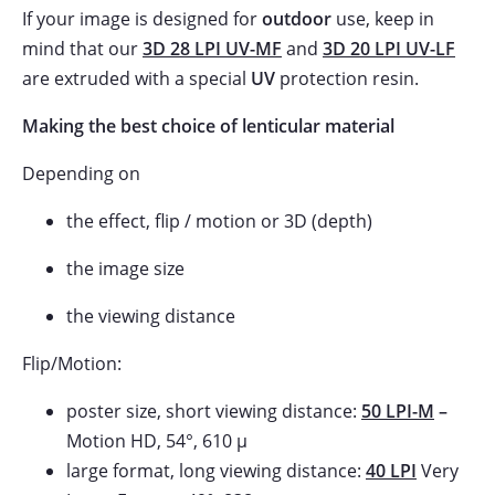
If your image is designed for
outdoor
use, keep in
mind that our
3D 28 LPI UV-MF
and
3D 20 LPI UV-LF
are extruded with a special
UV
protection resin.
Making the best choice of lenticular material
Depending on
the effect, flip / motion or 3D (depth)
the image size
the viewing distance
Flip/Motion:
poster size, short viewing distance:
50 LPI-M
–
Motion HD, 54°, 610 µ
large format, long viewing distance:
40 LPI
Very