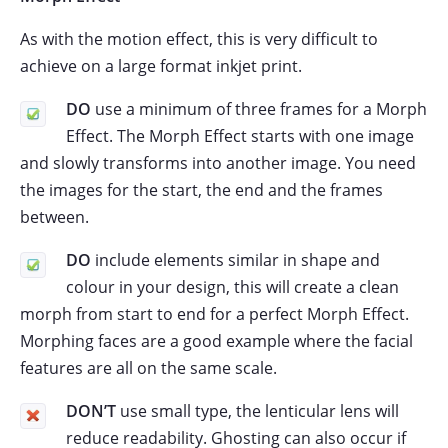
As with the motion effect, this is very difficult to
achieve on a large format inkjet print.
DO
use a minimum of three frames for a Morph
Effect. The Morph Effect starts with one image
and slowly transforms into another image. You need
the images for the start, the end and the frames
between.
DO
include elements similar in shape and
colour in your design, this will create a clean
morph from start to end for a perfect Morph Effect.
Morphing faces are a good example where the facial
features are all on the same scale.
DON’T
use small type, the lenticular lens will
reduce readability. Ghosting can also occur if