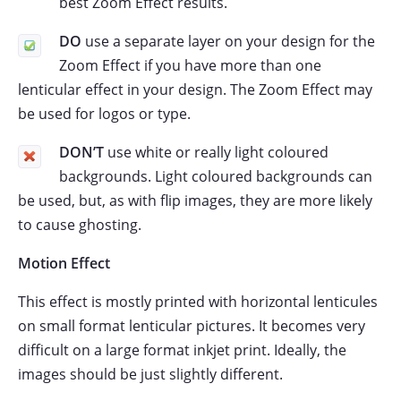
best Zoom Effect results.
DO
use a separate layer on your design for the
Zoom Effect if you have more than one
lenticular effect in your design. The Zoom Effect may
be used for logos or type.
DON’T
use white or really light coloured
backgrounds. Light coloured backgrounds can
be used, but, as with flip images, they are more likely
to cause ghosting.
Motion Effect
This effect is mostly printed with horizontal lenticules
on small format lenticular pictures. It becomes very
difficult on a large format inkjet print. Ideally, the
images should be just slightly different.