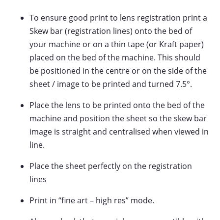
To ensure good print to lens registration print a
Skew bar (registration lines) onto the bed of
your machine or on a thin tape (or Kraft paper)
placed on the bed of the machine. This should
be positioned in the centre or on the side of the
sheet / image to be printed and turned 7.5°.
Place the lens to be printed onto the bed of the
machine and position the sheet so the skew bar
image is straight and centralised when viewed in
line.
Place the sheet perfectly on the registration
lines
Print in “fine art – high res” mode.