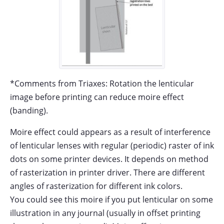
*Comments from Triaxes: Rotation the lenticular
image before printing can reduce moire effect
(banding).
Moire effect could appears as a result of interference
of lenticular lenses with regular (periodic) raster of ink
dots on some printer devices. It depends on method
of rasterization in printer driver. There are different
angles of rasterization for different ink colors.
You could see this moire if you put lenticular on some
illustration in any journal (usually in offset printing