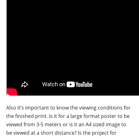
Also it’s important to know the viewing conditions for
the finished print. Is it for a large format poster to be
viewed from 3-5 meters or is it an A4 sized image to
be viewed at a short distance? Is the project for