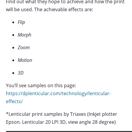
Find out what they hope to achieve and how the print
will be used. The achievable effects are:
Flip
Morph
Zoom
Motion
3D
You’ll see samples on this page:
https://dplenticular.com/technology/lenticular-
effects/
*Lenticular print samples by Triaxes (Inkjet plotter
Epson. Lenticular 20 LPI 3D, view angle 28 degree)