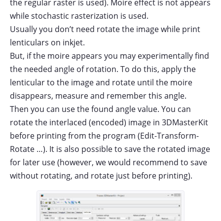
the regular raster is used). Moire effect is not appears
while stochastic rasterization is used.
Usually you don’t need rotate the image while print
lenticulars on inkjet.
But, if the moire appears you may experimentally find
the needed angle of rotation. To do this, apply the
lenticular to the image and rotate until the moire
disappears, measure and remember this angle.
Then you can use the found angle value. You can
rotate the interlaced (encoded) image in 3DMasterKit
before printing from the program (Edit-Transform-
Rotate …). It is also possible to save the rotated image
for later use (however, we would recommend to save
without rotating, and rotate just before printing).