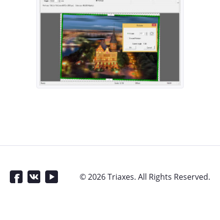
© 2026 Triaxes. All Rights Reserved.