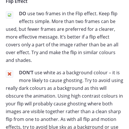
Flip Effect
DO
use two frames in the Flip effect. Keep flip
effects simple. More than two frames can be
used, but fewer frames are preferred for a clearer,
more effective message. It’s better if a flip effect
covers only a part of the image rather than be an all
over effect. Try and make the flip in similar colours
and shades.
DON’T
use white as a background colour – it is
more likely to cause ghosting. Try to avoid using
really dark colours as a background as this will
obscure the animation. Using high contrast colours in
your flip will probably cause ghosting where both
images are visible together rather than a clean sharp
flip from one to another. As with all flip and motion
effects, try to avoid blue sky as a background or use