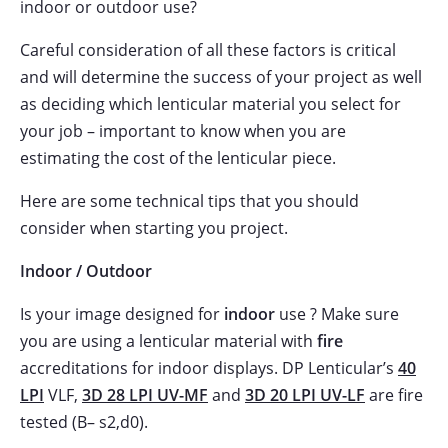
indoor or outdoor use?
Careful consideration of all these factors is critical
and will determine the success of your project as well
as deciding which lenticular material you select for
your job – important to know when you are
estimating the cost of the lenticular piece.
Here are some technical tips that you should
consider when starting you project.
Indoor / Outdoor
Is your image designed for
indoor
use ? Make sure
you are using a lenticular material with
fire
accreditations for indoor displays. DP Lenticular’s
40
LPI
VLF,
3D 28 LPI UV-MF
and
3D 20 LPI UV-LF
are fire
tested (B– s2,d0).