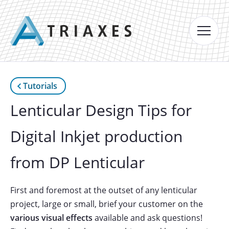
Tutorials
Lenticular Design Tips for
Digital Inkjet production
from DP Lenticular
First and foremost at the outset of any lenticular
project, large or small, brief your customer on the
various visual effects
available and ask questions!