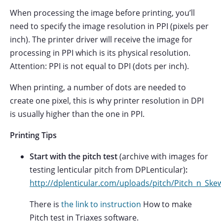
When processing the image before printing, you’ll
need to specify the image resolution in PPI (pixels per
inch). The printer driver will receive the image for
processing in PPI which is its physical resolution.
Attention: PPI is not equal to DPI (dots per inch).
When printing, a number of dots are needed to
create one pixel, this is why printer resolution in DPI
is usually higher than the one in PPI.
Printing Tips
Start with the pitch test
(archive with images for
testing lenticular pitch from DPLenticular)
:
http://dplenticular.com/uploads/pitch/Pitch_n_Ske
There is
the link to instruction
How to make
Pitch test in Triaxes software.