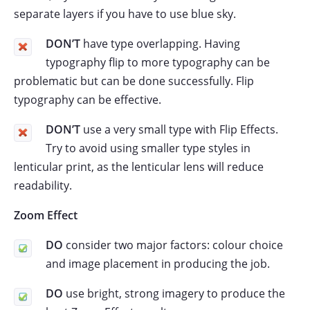
separate layers if you have to use blue sky.
DON’T
have type overlapping. Having
typography flip to more typography can be
problematic but can be done successfully. Flip
typography can be effective.
DON’T
use a very small type with Flip Effects.
Try to avoid using smaller type styles in
lenticular print, as the lenticular lens will reduce
readability.
Zoom Effect
DO
consider two major factors: colour choice
and image placement in producing the job.
DO
use bright, strong imagery to produce the