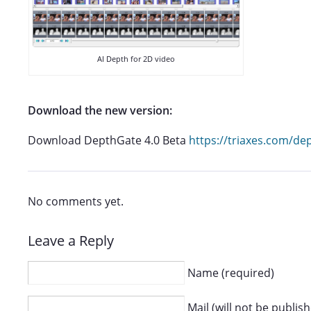
AI Depth for 2D video
Download the new version:
Download DepthGate 4.0 Beta
https://triaxes.com/d
No comments yet.
Leave a Reply
Name (required)
Mail (will not be publis