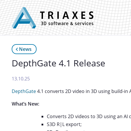
News
DepthGate 4.1 Release
13.10.25
DepthGate
4.1 converts 2D video in 3D using build-in 
What’s New:
Converts 2D videos to 3D using an AI 
S3D R|L export;