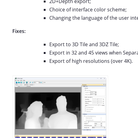
2D+Depth export;
Choice of interface color scheme;
Changing the language of the user int
Fixes:
Export to 3D Tile and 3DZ Tile;
Export in 32 and 45 views when Separat
Export of high resolutions (over 4K).