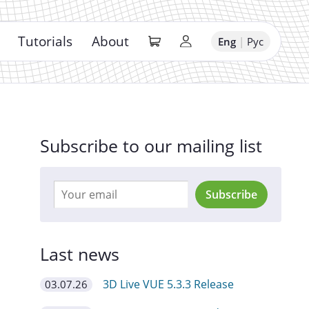
Tutorials
About
Eng
|
Рус
Subscribe to our mailing list
Subscribe
Last news
3D Live VUE 5.3.3 Release
03.07.26