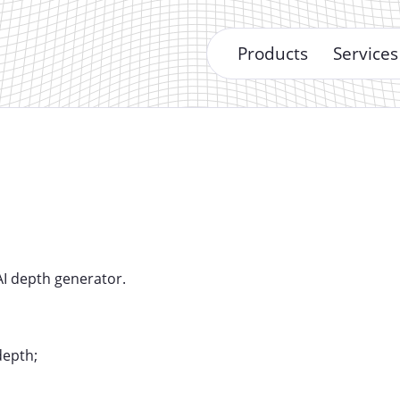
Products
Services
AI depth generator.
depth;