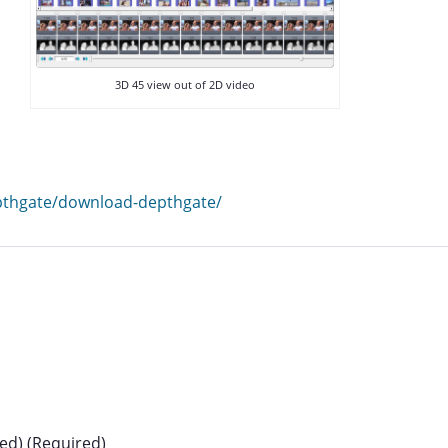
3D 45 view out of 2D video
epthgate/download-depthgate/
hed) (Required)