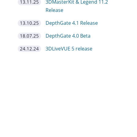
3DMasterKit & Legend 11.2
13.11.25
Release
DepthGate 4.1 Release
13.10.25
DepthGate 4.0 Beta
18.07.25
3DLiveVUE 5 release
24.12.24