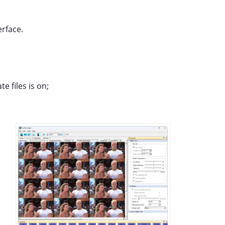
erface.
e files is on;