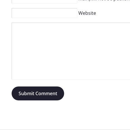
Website