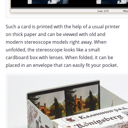
Such a card is printed with the help of a usual printer
on thick paper and can be viewed with old and
modern stereoscope models right away. When
unfolded, the stereoscope looks like a small
cardboard box with lenses. When folded, it can be
placed in an envelope that can easily fit your pocket.