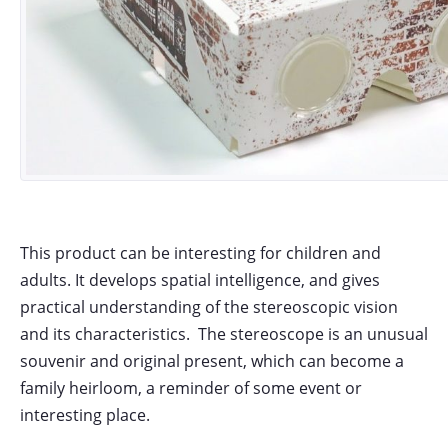
This product can be interesting for children and
adults. It develops spatial intelligence, and gives
practical understanding of the stereoscopic vision
and its characteristics. The stereoscope is an unusual
souvenir and original present, which can become a
family heirloom, a reminder of some event or
interesting place.