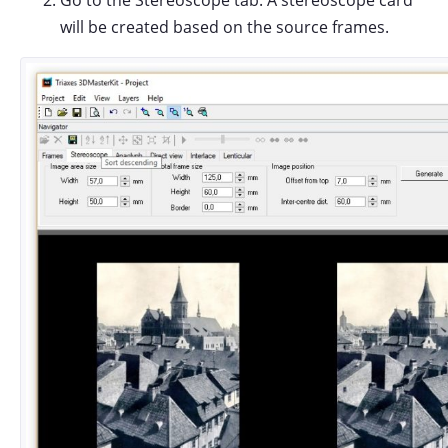
Go to the Stereoscope tab. A stereoscope card
will be created based on the source frames.