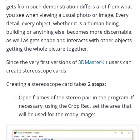
gets from such demonstration differs a lot from what
you see when viewing a usual photo or image. Every
detail, every object, whether it is a human being,
building or anything else, becomes more discernable,
as well as gets shape and interacts with other objects
getting the whole picture together.
Since the very first versions of
3DMasterKit
users can
create stereoscope cards.
Creating a stereoscope card takes
2 steps
:
Open frames of the stereo pair in the program. If
necessary, using the Crop Rect set the area that
will be used for the ready image;