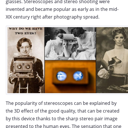
glasses. Stereoscopes and stereo shooting were
invented and became popular as early as in the mid-
XIX century right after photography spread.
The popularity of stereoscopes can be explained by
the 3D effect of the good quality, that can be created
by this device thanks to the sharp stereo pair image
presented to the human eyes. The sensation that one