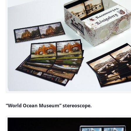
“World Ocean Museum” stereoscope.