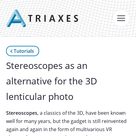
Tutorials
Stereoscopes as an
alternative for the 3D
lenticular photo
Stereoscopes
, a classics of the 3D, have been known
well for many years, but the gadget is still reinvented
again and again in the form of multivarious VR