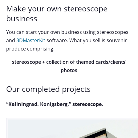
Make your own stereoscope
business
You can start your own business using stereoscopes
and
3DMasterKit
software. What you sell is souvenir
produce comprising:
stereoscope + collection of themed cards/clients’
photos
Our completed projects
“Kaliningrad. Konigsberg.” stereoscope.