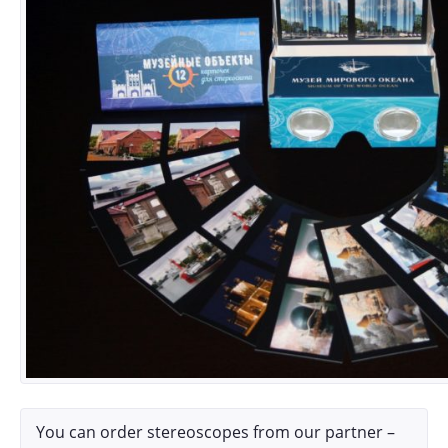
You can order stereoscopes from our partner –