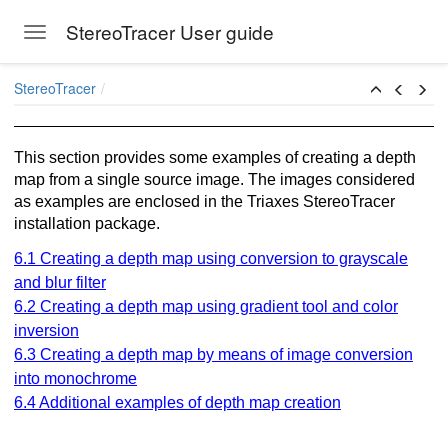
StereoTracer User guide
Toggle navigation
Skip to main content
StereoTracer
This section provides some examples of creating a depth
map from a single source image. The images considered
as examples are enclosed in the Triaxes StereoTracer
installation package.
6.1 Creating a depth map using conversion to grayscale
and blur filter
6.2 Creating a depth map using gradient tool and color
inversion
6.3 Creating a depth map by means of image conversion
into monochrome
6.4 Additional examples of depth map creation