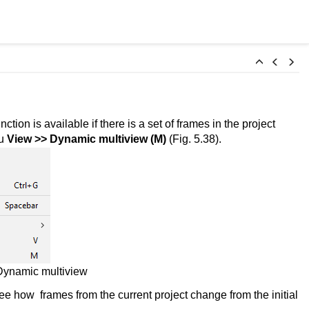
on is available if there is a set of frames in the project
nu
View >>
Dynamic multiview (M)
(Fig. 5.38).
ynamic multiview
e how frames from the current project change from the initial