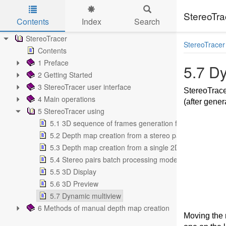
StereoTra
Contents
Index
Search
Skip to main content
StereoTracer
StereoTracer
Contents
1 Preface
5.7 D
2 Getting Started
3 StereoTracer user interface
StereoTracer
4 Main operations
(after gene
5 StereoTracer using
5.1 3D sequence of frames generation from a 2D ima
5.2 Depth map creation from a stereo pair
5.3 Depth map creation from a single 2D image
5.4 Stereo pairs batch processing mode
5.5 3D Display
5.6 3D Preview
5.7 Dynamic multiview
6 Methods of manual depth map creation
Moving the 