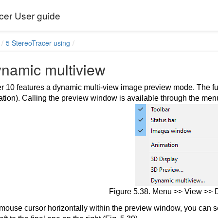
cer User guide
5 StereoTracer using
ynamic multiview
 10 features a dynamic multi-view image preview mode. The functi
ration). Calling the preview window is available through the me
ge and a depth map
Figure 5.38
.
Menu >> View >> D
mouse cursor horizontally within the preview window, you can se