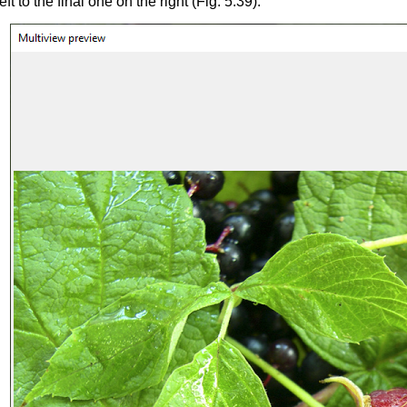
ft to the final one on the right (Fig. 5.39).