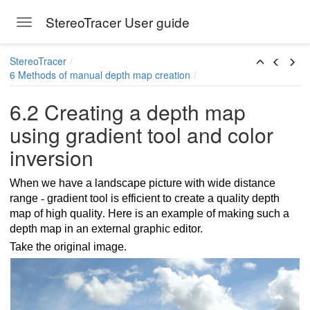
StereoTracer User guide
Toggle navigation
Skip to main content
StereoTracer
6 Methods of manual depth map creation
6.2 Creating a depth map
using gradient tool and color
inversion
When we have a landscape picture with wide distance
range
-
gradient tool is efficient to create a quality depth
map of high quality
.
Here is an example of making such a
depth map in an external graphic editor.
Take the original image
.
scale and blur filter
color inversion