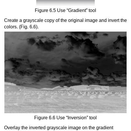
Figure 6.5 Use “Gradient” tool
Create a grayscale copy of the original image and invert the
colors. (Fig. 6.6).
Figure 6.6 Use “Inversion” tool
Overlay the inverted grayscale image on the gradient