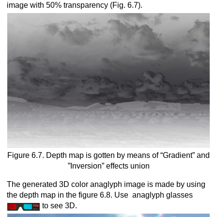
image with 50% transparency (Fig. 6.7).
Figure 6.7. Depth map is gotten by means of “Gradient” and
”Inversion” effects union
The generated 3D color anaglyph image is made by using
the depth map in the figure 6.8. Use anaglyph glasses
to see 3D.