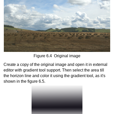
nversion into monochrome
Figure 6.4 Original image
Create a copy of the original image and open it in external
editor with gradient tool support. Then select the area till
the horizon line and color it using the gradient tool, as it's
shown in the figure 6.5.