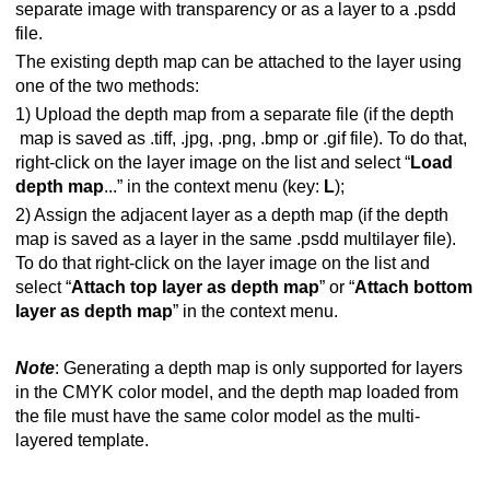
separate image with transparency or as a layer to a .psdd
file.
The existing depth map can be attached to the layer using
one of the two methods:
1) Upload the depth map from a separate file (if the depth
map is saved as .tiff, .jpg, .png, .bmp or .gif file). To do that,
right-click on the layer image on the list and select “
Load
depth map
...” in the context menu (key:
L
);
2) Assign the adjacent layer as a depth map (if the depth
map is saved as a layer in the same .psdd multilayer file).
To do that right-click on the layer image on the list and
select “
Attach top layer as depth map
” or “
Attach bottom
layer as depth map
” in the context menu.
Note
: Generating a depth map is only supported for layers
in the CMYK color model, and the depth map loaded from
the file must have the same color model as the multi-
layered template.