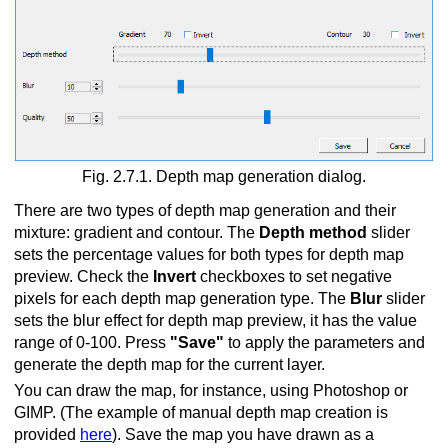
Fig. 2.7.1. Depth map generation dialog.
There are two types of depth map generation and their
mixture: gradient and contour. The
Depth method
slider
sets the percentage values for both types for depth map
preview. Check the
Invert
checkboxes to set negative
pixels for each depth map generation type. The
Blur
slider
sets the blur effect for depth map preview, it has the value
range of 0-100. Press
"Save"
to apply the parameters and
generate the depth map for the current layer.
You can draw the map, for instance, using Photoshop or
GIMP. (The example of manual depth map creation is
provided
here
). Save the map you have drawn as a