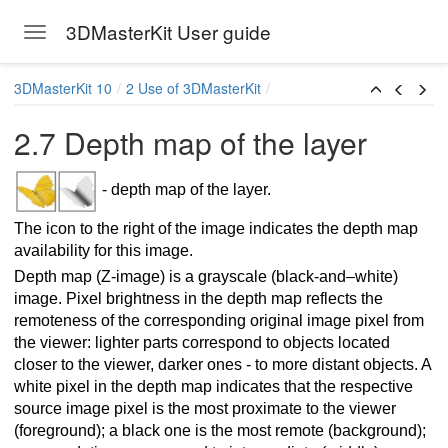
3DMasterKit User guide
Toggle navigation
Skip to main content
3DMasterKit 10
2 Use of 3DMasterKit
2.7 Depth map of the layer
- depth map of the layer.
The icon to the right of the image indicates the depth map
availability for this image.
Depth map (Z-image) is a grayscale (black-and–white)
image. Pixel brightness in the depth map reflects the
remoteness of the corresponding original image pixel from
the viewer: lighter parts correspond to objects located
closer to the viewer, darker ones - to more distant objects. A
white pixel in the depth map indicates that the respective
source image pixel is the most proximate to the viewer
(foreground); a black one is the most remote (background);
arallax