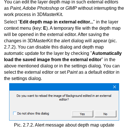
You can edit the layer depth map in such external editors
as
Paint, Adobe Photoshop
or
GIMP
without interrupting the
work process in 3DMasterKit.
Select "
Edit depth map in external editor...
" in the layer
context menu
(key:
E
). A temporary file with the depth map
will be opened in the external editor. After saving the
changes in 3DMasterKit the alert dialog will appear (pic.
2.7.2). You can disable this dialog and depth map
automatic update for the layer by checking "
Automatically
load the saved image from the external editor
" in the
above mentioned dialog or in the settings dialog. You can
select the external editor or set
Paint
as a default editor in
the settings dialog.
Pic. 2.7.2. Alert message about depth map update