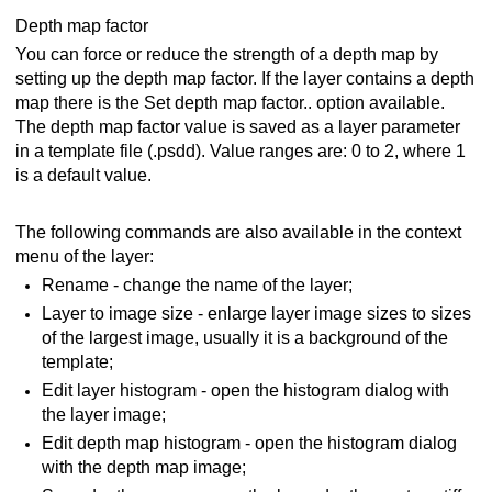
Depth map factor
You can force or reduce the strength of a depth map by
setting up the depth map factor. If the layer contains a depth
map there is the Set depth map factor.. option available.
The depth map factor value is saved as a layer parameter
in a template file (.psdd). Value ranges are: 0 to 2, where 1
is a default value.
The following commands are also available in the context
menu of the layer:
Rename - change the name of the layer;
Layer to image size - enlarge layer image sizes to sizes
of the largest image, usually it is a background of the
template;
Edit layer histogram - open the histogram dialog with
the layer image;
Edit depth map histogram - open the histogram dialog
with the depth map image;