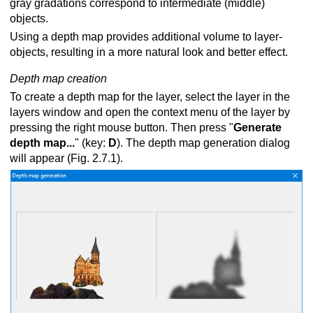
gray gradations correspond to intermediate (middle)
objects.
Using a depth map provides additional volume to layer-
oscope
objects, resulting in a more natural look and better effect.
Depth map creation
To create а depth map for the layer, select the layer in the
rect view
layers window and open the context menu of the layer by
pressing the right mouse button. Then press "
Generate
g with LCD shutter glasses
depth map...
" (key:
D
). The depth map generation dialog
will appear (Fig. 2.7.1).
 via lenticular screen
o images