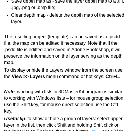
Save depth map as - save the layer depth map to a .tiff,
.jpg, .png or .bmp file;
Clear depth map - delete the depth map of the selected
layer.
The resulting project (template) can be saved as a .psdd
file, the map can be editted if necessary. Note that if the
.psdd file is editted and saved in Adobe Photoshop, it will
preserve the information on the layer serving as the depth
map.
To display or hide the Layers window from the screen use
the
View >> Layers
menu command or hot keys:
Ctrl+L.
Note
: working with lists in 3DMasterKit program is similar
to working with Windows lists – for mouse group selection
use the Shift key, for mouse direct selection use the Ctrl
key.
Useful tip
:
to show or hide a group of layers: select upper
layer in the list, then click Shift and holding Shift click on