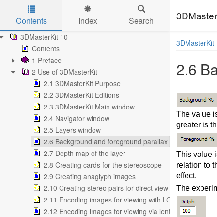
3DMasterK
Contents
Index
Search
Skip to main content
3DMasterKit 10
3DMasterKit 
Contents
1 Preface
2.6 B
2 Use of 3DMasterKit
2.1 3DMasterKit Purpose
2.2 3DMasterKit Editions
2.3 3DMasterKit Main window
The value i
2.4 Navigator window
greater is t
2.5 Layers window
2.6 Background and foreground parallax
2.7 Depth map of the layer
This value 
2.8 Creating cards for the stereoscope
relation to 
2.9 Creating anaglyph images
effect.
2.10 Creating stereo pairs for direct view
The experim
2.11 Encoding images for viewing with LCD shutter glas
2.12 Encoding images for viewing via lenticular screen