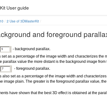
it User guide
10
2 Use of 3DMasterKit
ackground and foreground paralla
- background parallax.
s set as a percentage of the image width and characterizes the
he parallax value the more distant is the background image from 
- foreground parallax.
is also set as a percentage of the image width and characterizes
the image plain. The greater is the foreground parallax value, the
ents have shown that the best 3D effect is obtained at the paral
ses