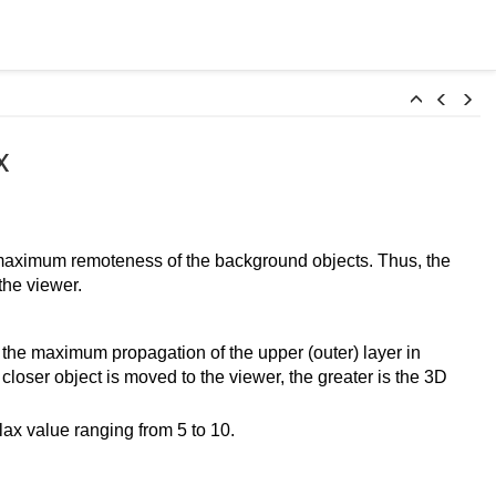
x
 maximum remoteness of the background objects. Thus, the
the viewer.
 the maximum propagation of the upper (outer) layer in
 closer object is moved to the viewer, the greater is the 3D
lax value ranging from 5 to 10.