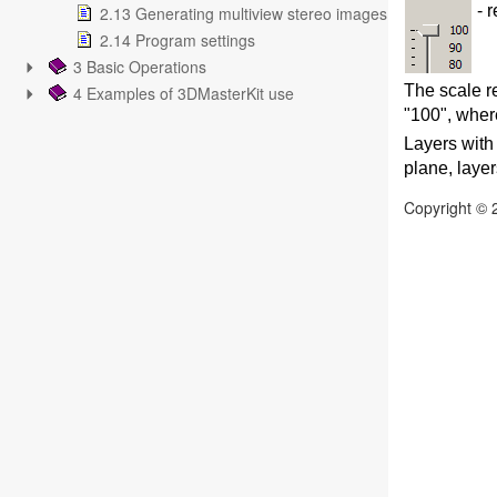
- r
2.13 Generating multiview stereo images
2.14 Program settings
3 Basic Operations
The scale re
4 Examples of 3DMasterKit use
"100", wher
Layers with 
plane, layer
Copyright © 