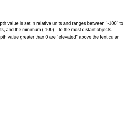
epth value is set in relative units and ranges between "-100" to
, and the minimum (-100) – to the most distant objects.
depth value greater than 0 are "elevated" above the lenticular