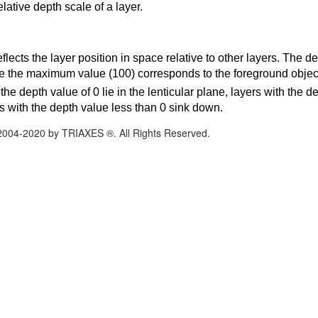
elative depth scale of a layer.
flects the layer position in space relative to other layers. The d
e the maximum value (100) corresponds to the foreground objects
the depth value of 0 lie in the lenticular plane, layers with the 
s with the depth value less than 0 sink down.
2004-2020 by TRIAXES ®. All Rights Reserved.