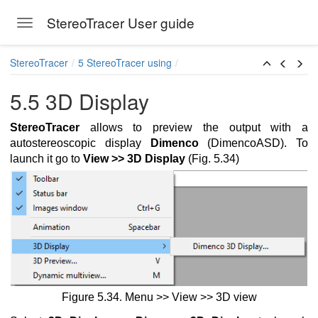
StereoTracer User guide
Toggle navigation
Skip to main content
StereoTracer
5 StereoTracer using
5.5 3D Display
StereoTracer
allows to preview the output with a
autostereoscopic display
Dimenco
(DimencoASD). To
launch it go to
View >> 3D Display
(Fig. 5.34)
ration from a 2D image and a depth map
ereo pair
Figure 5.34
.
Menu >> View >> 3D view
ingle 2D image