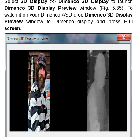
Select
3D Display >> Dimenco 3D Display
to launch
Dimenco 3D Display Preview
window (Fig. 5.35). To
ng mode
watch it on your Dimenco ASD drop
Dimenco 3D Display
Preview
window to Dimenco display and press
Full
screen
.
ion