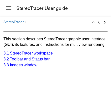
StereoTracer User guide
Toggle navigation
Skip to main content
StereoTracer
This section describes StereoTracer graphic user interface
(GUI), its features, and instructions for multiview rendering.
3.1 StereoTracer workspace
3.2 Toolbar and Status bar
3.3 Images window
ion