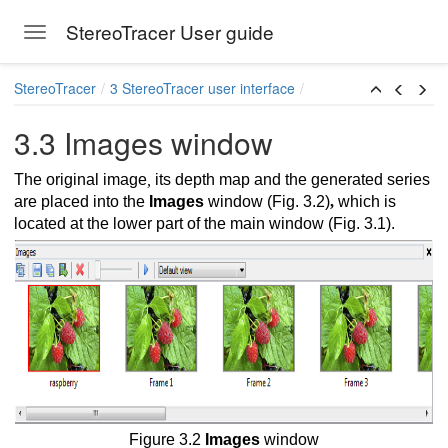
StereoTracer User guide
Toggle navigation
Skip to main content
StereoTracer
3 StereoTracer user interface
3.3 Images window
The original image
,
its depth map and the generated series
are placed into the
Images
window (Fig. 3.2)
,
which is
located at the lower part of the main window (Fig. 3.1).
Figure 3.2
Images
window