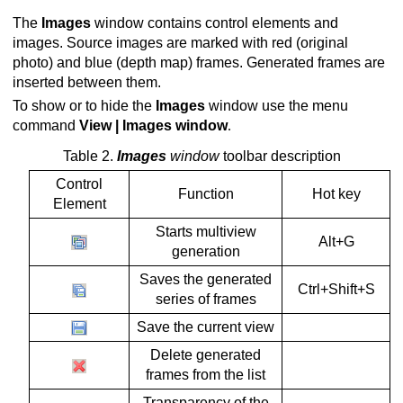
The
Images
window contains control elements and
ion
images. Source images are marked with red (original
photo) and blue (depth map) frames. Generated frames are
inserted between them.
To show or to hide the
Images
window use the menu
command
View | Images window
.
Table 2.
Images
window
toolbar description
Control
Function
Hot key
Element
Starts multiview
Alt+G
generation
Saves the generated
Ctrl+Shift+S
series of frames
Save the current view
Delete generated
frames from the list
Transparency of the