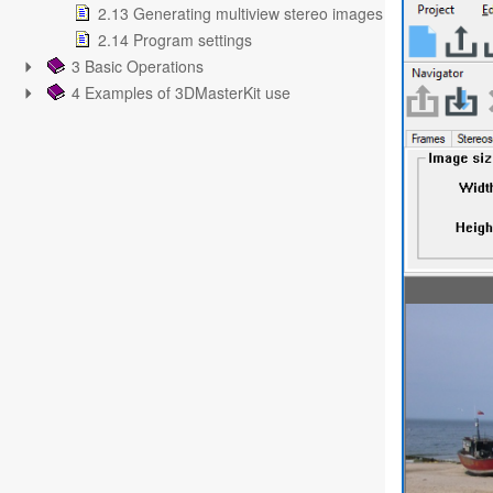
2.13 Generating multiview stereo images
2.14 Program settings
3 Basic Operations
4 Examples of 3DMasterKit use