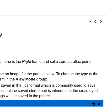
w
ch one is the
Right
frame and set a zero parallax point;
te an image for the parallel view. To change the type of the
tem in the
View Mode
group;
e saved in the .jps format which is commonly used to save
ates that the saved stereo pair is intended for the cross-eyed
gs will be saved in the project.