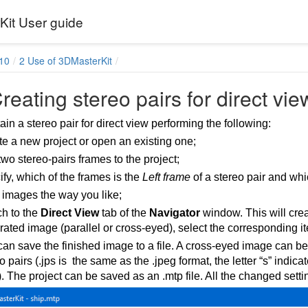
it User guide
10
2 Use of 3DMasterKit
reating stereo pairs for direct vie
in a stereo pair for direct view performing the following:
e a new project or open an existing one;
wo stereo-pairs frames to the project;
fy, which of the frames is the
Left frame
of a stereo pair and whi
 images the way you like;
ch to the
Direct View
tab of the
Navigator
window. This will crea
ated image (parallel or cross-eyed), select the corresponding i
an save the finished image to a file. A cross-eyed image can b
o pairs (.jps is the same as the .jpeg format, the letter “s” indic
. The project can be saved as an .mtp file. All the changed settin
ses