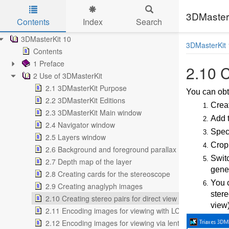
3DMasterK
Contents
Index
Search
Skip to main content
3DMasterKit 10
3DMasterKit 
Contents
1 Preface
2.10 C
2 Use of 3DMasterKit
2.1 3DMasterKit Purpose
You can obta
2.2 3DMasterKit Editions
Creat
2.3 3DMasterKit Main window
Add t
2.4 Navigator window
Speci
2.5 Layers window
Crop
2.6 Background and foreground parallax
Swit
2.7 Depth map of the layer
gener
2.8 Creating cards for the stereoscope
You c
2.9 Creating anaglyph images
stere
2.10 Creating stereo pairs for direct view
view)
2.11 Encoding images for viewing with LCD shutter glas
2.12 Encoding images for viewing via lenticular screen