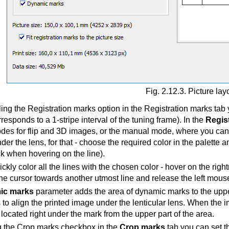
Fig. 2.12.3. Picture lay
ng the Registration marks option in the Registration marks tab y
rresponds to a 1-stripe interval of the tuning frame). In the
Regis
odes for flip and 3D images, or the manual mode, where you can s
der the lens, for that - choose the required color in the palette a
ick when hovering on the line).
ckly color all the lines with the chosen color - hover on the righ
he cursor towards another utmost line and release the left mouse
ic marks
parameter adds the area of dynamic marks to the upper 
to align the printed image under the lenticular lens. When the im
 located right under the mark from the upper part of the area.
 the Crop marks checkbox in the
Crop marks
tab you can set t