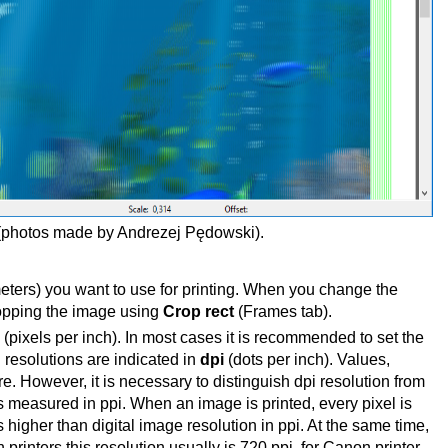
photos made by Andrezej
Pędowski).
meters) you want to use for printing. When you change the
ropping the image using
Crop rect
(Frames tab).
(pixels per inch). In most cases it is recommended to set the
ng resolutions are indicated in
dpi
(dots per inch). Values,
. However, it is necessary to distinguish dpi resolution from
s measured in ppi. When an image is printed, every pixel is
s higher than digital image resolution in ppi. At the same time,
printers this resolution usually is 720 ppi, for Canon printer -