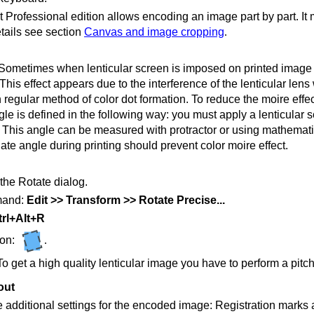
 Professional edition allows encoding an image part by part. It 
tails see section
Canvas and image cropping
.
Sometimes when lenticular screen is imposed on printed image th
This effect appears due to the interference of the lenticular len
h regular method of color dot formation. To reduce the moire effec
le is defined in the following way: you must apply a lenticular s
This angle can be measured with protractor or using mathematical
ate angle during printing should prevent color moire effect.
the Rotate dialog.
and:
Edit >> Transform >> Rotate Precise...
rl+Alt+R
ton:
.
To get a high quality lenticular image you have to perform a pitch
out
 additional settings for the encoded image: Registration marks 