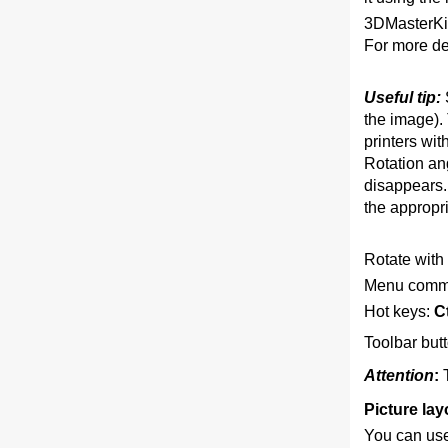
3DMasterKit
For more de
Useful tip:
the image). 
printers wit
Rotation ang
disappears. 
the appropri
Rotate with 
Menu comm
Hot keys:
Ct
Toolbar but
Attention
:
Picture lay
You can use