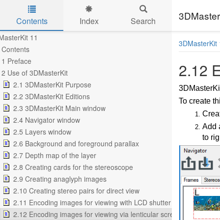
3DMasterK
Contents
Index
Search
Skip to main content
asterKit 11
3DMasterKit 
Contents
1 Preface
2.12 E
2 Use of 3DMasterKit
2.1 3DMasterKit Purpose
3DMasterKit
2.2 3DMasterKit Editions
To create th
2.3 3DMasterKit Main window
Creat
2.4 Navigator window
Add a
2.5 Layers window
to rig
2.6 Background and foreground parallax
2.7 Depth map of the layer
2.8 Creating cards for the stereoscope
2.9 Creating anaglyph images
2.10 Creating stereo pairs for direct view
2.11 Encoding images for viewing with LCD shutter glasses
2.12 Encoding images for viewing via lenticular screen