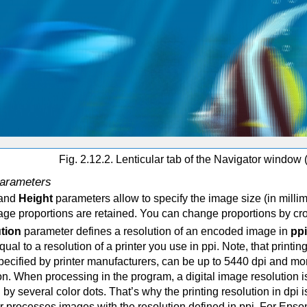
Fig. 2.12.2. Lenticular tab of the Navigator
window (
arameters
and
Height
parameters allow to specify the image size (in milli
mage proportions are retained. You can change proportions by c
ution
parameter defines a resolution of an encoded image in
ppi
qual to a resolution of a printer you use in ppi. Note, that printi
ecified by printer manufacturers, can be up to 5440 dpi and more
on. When processing in the program, a digital image resolution i
by several color dots. That’s why the printing resolution in dpi i
er processes images with the resolution defined in ppi. For Epson 