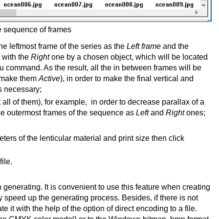
e sequence of frames
e leftmost frame of the series as the
Left frame
and the
with the
Right
one by a chosen object, which will be located
 command. As the result, all the in between frames will be
n (make them
Active
), in order to make the final vertical and
is necessary;
 all of them), for example, in order to decrease parallax of a
he outermost frames of the sequence as
Left
and
Right
ones;
rs of the lenticular material and print size then click
ile.
 generating. It is convenient to use this feature when creating
y speed up the generating process. Besides, if there is not
it with the help of the option of direct encoding to a file.