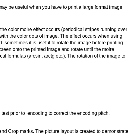
may be useful when you have to print a large format image.
e color moire effect occurs (periodical stripes running over
s with the color dots of image. The effect occurs when using
t, sometimes it is useful to rotate the image before printing.
creen onto the printed image and rotate until the moire
 formulas (arcsin, arctg etc.). The rotation of the image to
 test prior to encoding to correct the encoding pitch.
and Crop marks. The picture layout is created to demonstrate