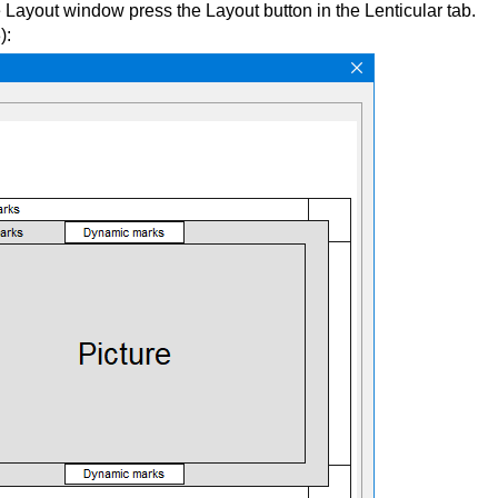
Layout window press the Layout button in the Lenticular tab.
):