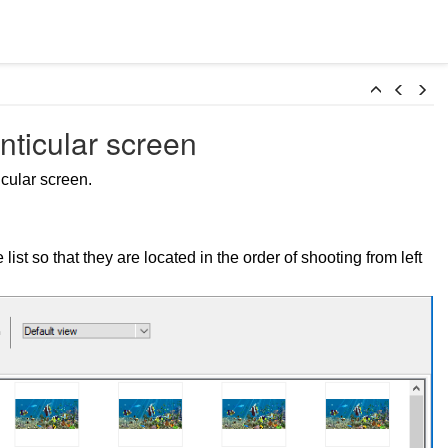
nticular screen
cular screen.
ist so that they are located in the order of shooting from left