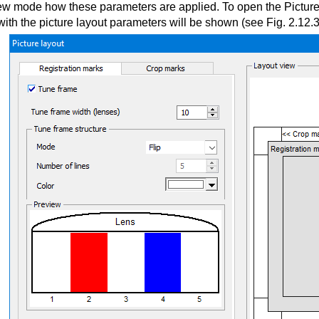
iew mode how these parameters are applied. To open the Picture 
ith the picture layout parameters will be shown (see Fig. 2.12.3