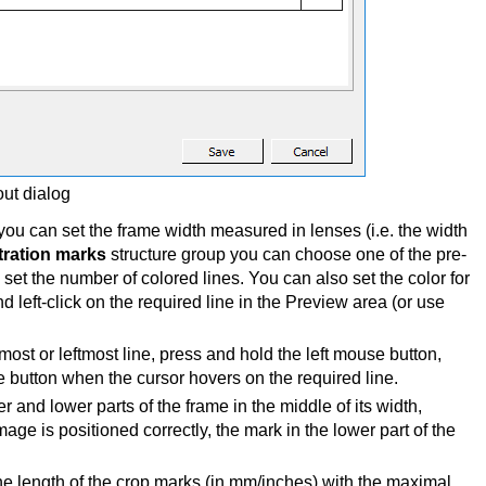
out dialog
ou can set the frame width measured in lenses (i.e. the width
tration marks
structure group you can choose one of the pre-
et the number of colored lines. You can also set the color for
nd left-click on the required line in the Preview area (or use
tmost or leftmost line, press and hold the left mouse button,
 button when the cursor hovers on the required line.
and lower parts of the frame in the middle of its width,
age is positioned correctly, the mark in the lower part of the
he length of the crop marks (in mm/inches) with the maximal