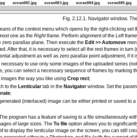
Fig. 2.12.1. Navigator window. Th
ans of the context menu which opens by the right-clicking set th
tmost one as the
Right frame
. Perform alignment of the
Left frame
e zero parallax plane. Then execute the
Edit >> Automove
menu
ed. After that, it is necessary to select all the rest frames in tur
ontal adjustment as well as zero parallax point adjustment, if it 
 is necessary to use only some images of the uploaded series (not
e, you can select a necessary sequence of frames by marking t
 images the way you like using
Crop rect
;
ch to the
Lenticular
tab in the
Navigator
window. Set the paramete
rate
;
enerated (interlaced) image can be either printed or saved to a f
The program has a feature of saving to a file simultaneously with
mages of large sizes. The
To file
option allows you to significantl
o display the lenticular image on the screen, you can still create 