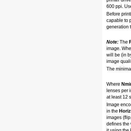
600 ppi. Us
Before print
capable to p
generation 
Note:
The
image. When
will be (in 
image qualit
The minimal
Where
Nmi
lenses per i
at least 12 
Image encodi
in the
Horiz
images (flip
defines the 
it using the