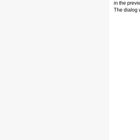
in the prev
The dialog w