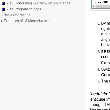
2.13 Generating multiview stereo images
2.14 Program settings
3 Basic Operations
4 Examples of 3DMasterKit use
By me
righ
at th
align
horiz
If it
scen
Crop
Swit
Gene
The g
Useful tip:
lenticular i
enough RAM t