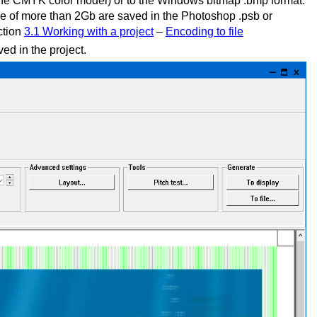
f the CMYK color model) or to the Windows bitmap .bmp format.
ize of more than 2Gb are saved in the Photoshop .psb or
ction
3.1 Working with a project
–
Encoding to file
ed in the project.