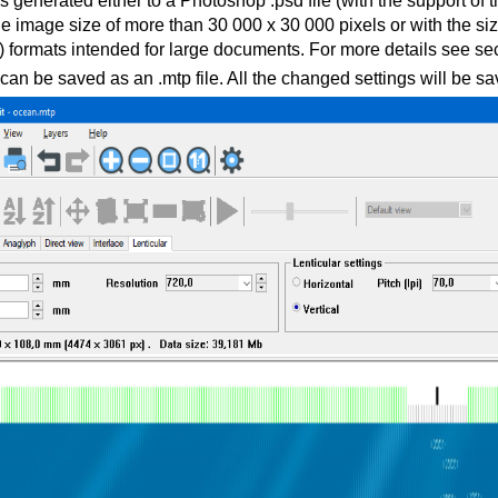
s generated either to a Photoshop .psd file (with the support o
the image size of more than 30 000 x 30 000 pixels or with the s
f) formats intended for large documents. For more details see se
can be saved as an .mtp file. All the changed settings will be sav