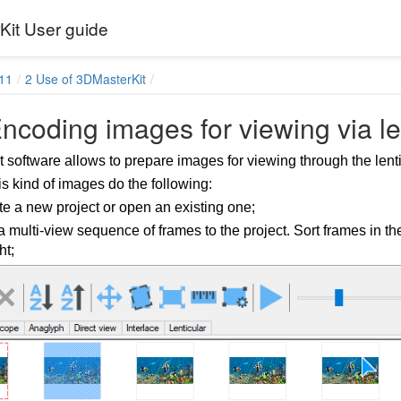
it User guide
11
2 Use of 3DMasterKit
ncoding images for viewing via le
 software allows to prepare images for viewing through the lenti
is kind of images do the following:
e a new project or open an existing one;
 multi-view sequence of frames to the project. Sort frames in the l
ht;