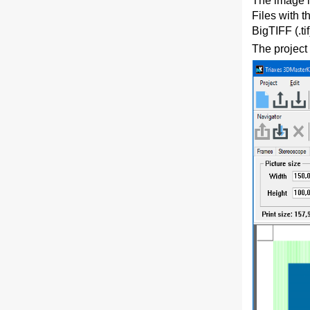
The image i
Files with 
BigTIFF (.ti
The project 