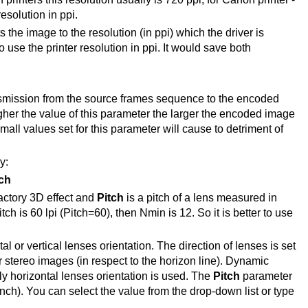
resolution in ppi.
s the image to the resolution (in ppi) which the driver is
 use the printer resolution in ppi. It would save both
ansmission from the source frames sequence to the encoded
gher the value of this parameter the larger the encoded image
small values set for this parameter will cause to detriment of
y:
ch
actory 3D effect and
Pitch
is a pitch of a lens measured in
tch is 60 lpi (Pitch=60), then Nmin is 12. So it is better to use
l or vertical lenses orientation. The direction of lenses is set
or stereo images (in respect to the horizon line). Dynamic
ly horizontal lenses orientation is used. The
Pitch
parameter
 inch). You can select the value from the drop-down list or type