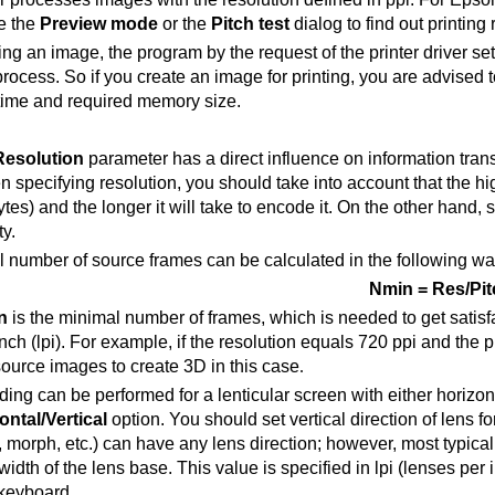
e the
Preview mode
or the
Pitch test
dialog to find out printing 
ing an image, the program by the request of the printer driver set
rocess. So if you create an image for printing, you are advised to
time and required memory size.
Resolution
parameter has a direct influence on information tr
 specifying resolution, you should take into account that the hi
bytes) and the longer it will take to encode it. On the other hand, 
y.
 number of source frames can be calculated in the following wa
Nmin = Res/Pit
n
is the minimal number of frames, which is needed to get satisf
nch (lpi). For example, if the resolution equals 720 ppi and the pi
source images to create 3D in this case
.
ng can be performed for a lenticular screen with either horizonta
ontal/Vertical
option. You should set vertical direction of lens f
, morph, etc.) can have any lens direction; however, most typical
width of the lens base. This value is specified in lpi (lenses per
 keyboard.