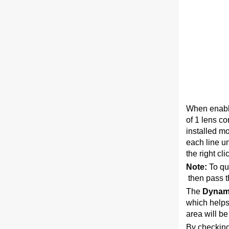
When enabli
of 1 lens co
installed m
each line un
the right cl
Note:
To qui
then pass t
The
Dynam
which helps 
area will be
By checking