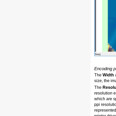
Encoding p
The
Width
size, the i
The
Resol
resolution e
which are sp
ppi resoluti
represented 
printer driv