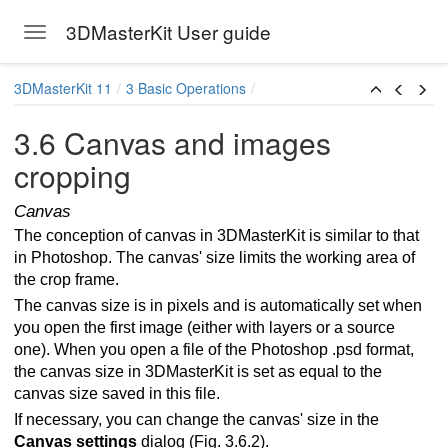
3DMasterKit User guide
Toggle navigation
Skip to main content
3DMasterKit 11
3 Basic Operations
3.6 Canvas and images
cropping
Canvas
The conception of canvas in 3DMasterKit is similar to that
in Photoshop. The canvas' size limits the working area of
the crop frame.
The canvas size is in pixels and is automatically set when
mes for multiview stereo image
you open the first image (either with layers or a source
one). When you open a file of the Photoshop .psd format,
the canvas size in 3DMasterKit is set as equal to the
canvas size saved in this file.
es
If necessary, you can change the canvas' size in the
Canvas settings
dialog (Fig. 3.6.2).