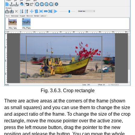
Fig. 3.6.3. Crop rectangle
There are active areas at the corners of the frame (shown
as small squares) and you can use them to change the size
and aspect ratio of the frame. To change the size of the crop
rectangle, move the mouse pointer over the active zone,
press the left mouse button, drag the pointer to the new
position and release the button. You can move the whole