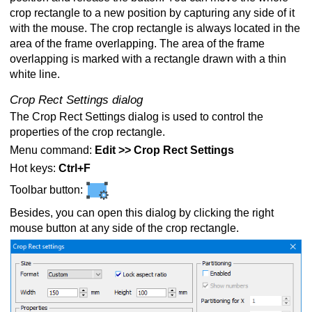
crop rectangle to a new position by capturing any side of it
with the mouse. The crop rectangle is always located in the
area of the frame overlapping. The area of the frame
overlapping is marked with a rectangle drawn with a thin
white line.
Crop Rect Settings dialog
The Crop Rect Settings dialog is used to control the
properties of the crop rectangle.
Menu command:
Edit >> Crop Rect Settings
Hot keys:
Ctrl+F
Toolbar button:
Besides, you can open this dialog by clicking the right
mouse button at any side of the crop rectangle.