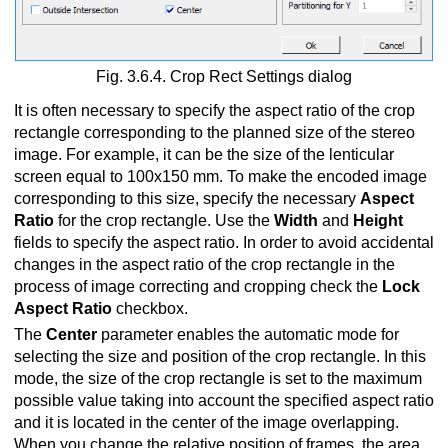
Fig. 3.6.4. Crop Rect Settings dialog
It is often necessary to specify the aspect ratio of the crop
rectangle corresponding to the planned size of the stereo
image. For example, it can be the size of the lenticular
screen equal to 100x150 mm. To make the encoded image
corresponding to this size, specify the necessary
Aspect
Ratio
for the crop rectangle. Use the
Width
and
Height
fields to specify the aspect ratio. In order to avoid accidental
changes in the aspect ratio of the crop rectangle in the
process of image correcting and cropping check the
Lock
Aspect Ratio
checkbox.
The
Center
parameter enables the automatic mode for
selecting the size and position of the crop rectangle. In this
mode, the size of the crop rectangle is set to the maximum
possible value taking into account the specified aspect ratio
and it is located in the center of the image overlapping.
When you change the relative position of frames, the area