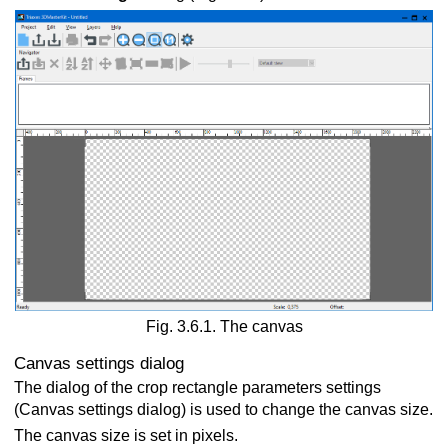
Fig. 3.6.1. The canvas
Canvas settings dialog
The dialog of the crop rectangle parameters settings
(Canvas settings dialog) is used to change the canvas size.
The canvas size is set in pixels.