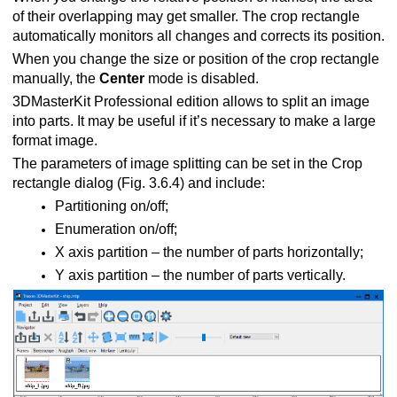
of their overlapping may get smaller. The crop rectangle
automatically monitors all changes and corrects its position.
When you change the size or position of the crop rectangle
manually, the
Center
mode is disabled.
3DMasterKit Professional edition allows to split an image
into parts. It may be useful if it’s necessary to make a large
format image.
The parameters of image splitting can be set in the Crop
rectangle dialog (Fig. 3.6.4) and include:
Partitioning on/off;
Enumeration on/off;
Х axis partition – the number of parts horizontally;
Y axis partition – the number of parts vertically.