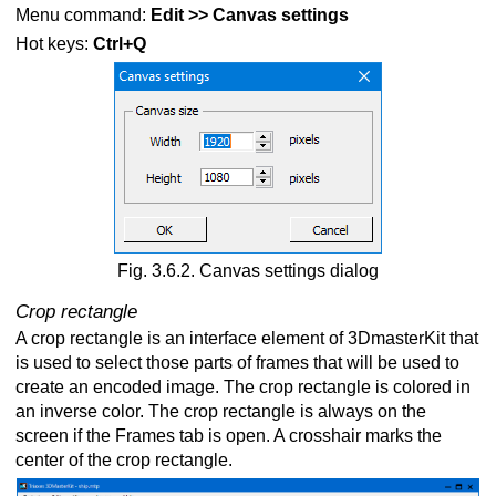
Menu command:
Edit >> Canvas settings
Hot keys:
Ctrl+Q
Fig. 3.6.2. Canvas settings dialog
Crop rectangle
A crop rectangle is an interface element of 3DmasterKit that
is used to select those parts of frames that will be used to
create an encoded image. The crop rectangle is colored in
an inverse color. The crop rectangle is always on the
screen if the Frames tab is open. A crosshair marks the
center of the crop rectangle.