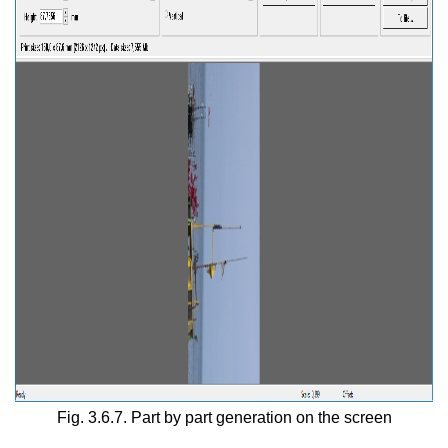
Fig. 3.6.7. Part by part generation on the screen