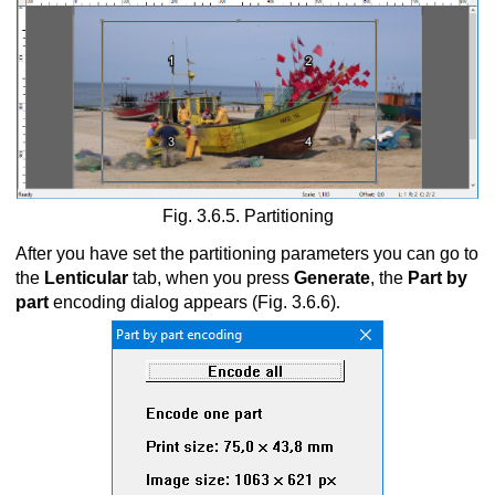
Fig. 3.6.5. Partitioning
After you have set the partitioning parameters you can go to
the
Lenticular
tab, when you press
Generate
, the
Part by
part
encoding dialog appears (Fig. 3.6.6)
.