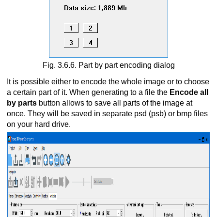
Fig. 3.6.6. Part by part encoding dialog
It is possible either to encode the whole image or to choose
a certain part of it. When generating to a file the
Encode all
by parts
button allows to save all parts of the image at
once. They will be saved in separate psd (psb) or bmp files
on your hard drive.