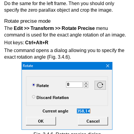
Do the same for the left frame. Then you should only
specify the zero parallax object and crop the image.
Rotate precise mode
The
Edit >> Transform >> Rotate Precise
menu
command is used for the exact angle rotation of an image.
Hot keys:
Ctrl+Alt+R
The command opens a dialog allowing you to specify the
exact rotation angle (Fig. 3.4.6).