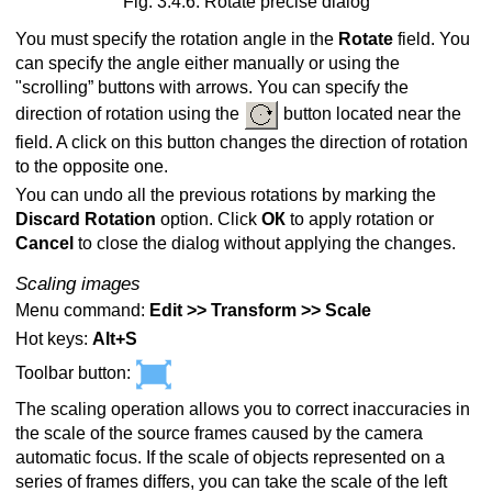
Fig. 3.4.6. Rotate precise dialog
You must specify the rotation angle in the
Rotate
field. You
can specify the angle either manually or using the
"scrolling” buttons with arrows. You can specify the
direction of rotation using the
button located near the
field. A click on this button changes the direction of rotation
to the opposite one.
You can undo all the previous rotations by marking the
Discard Rotation
option. Click
ОК
to apply rotation or
Cancel
to close the dialog without applying the changes.
Scaling images
Menu command:
Edit >> Transform >> Scale
Hot keys:
Alt+S
Toolbar button:
The scaling operation allows you to correct inaccuracies in
the scale of the source frames caused by the camera
automatic focus. If the scale of objects represented on a
series of frames differs, you can take the scale of the left