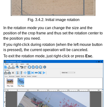
Fig. 3.4.2. Initial image rotation
In the rotation mode you can change the size and the
position of the crop frame and thus set the rotation center to
the position you need.
If you right-click during rotation (when the left mouse button
is pressed), the current operation will be canceled.
To exit the rotation mode, just right-click or press
Esc
.