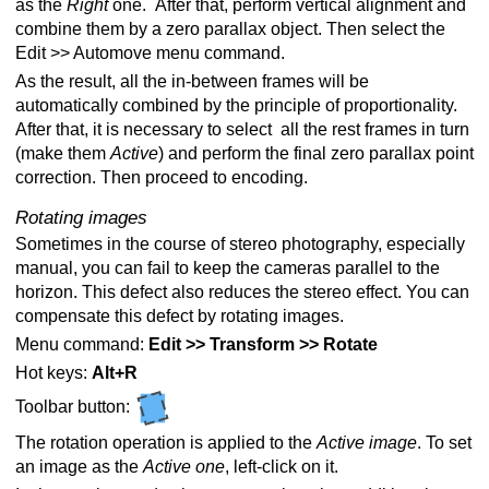
as the
Right
one. After that, perform vertical alignment and
combine them by a zero parallax object. Then select the
Edit >> Automove menu command.
As the result, all the in-between frames will be
automatically combined by the principle of proportionality.
After that, it is necessary to select all the rest frames in turn
(make them
Active
) and perform the final zero parallax point
correction. Then proceed to encoding.
Rotating images
Sometimes in the course of stereo photography, especially
manual, you can fail to keep the cameras parallel to the
horizon. This defect also reduces the stereo effect. You can
compensate this defect by rotating images.
Menu command:
Edit >> Transform >> Rotate
Hot keys:
Alt+R
Toolbar button:
The rotation operation is applied to the
Active
image
. To set
an image as the
Active one
, left-click on it.