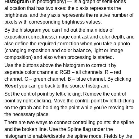
Histogram
(in photography) — is a graph of semi-tones
allocation that has two axes: the x axis represents the
brightness, and the y axis represents the relative number of
pixels with corresponding brightness values.
By the histogram you can find out the main idea of
exposition correctness, image contrast and color depth, and
also define the required correction when you take a photo
(changing exposition and color balance, light or image
composition) and also when processing is started.
Use the buttons above the histogram to correct it by
separate color channels: RGB – all channels, R – red
channel, G – green channel, B – blue channel. By clicking
Reset
you can go back to the source histogram.
Set the control point by left-clicking. Remove the control
point by right-clicking. Move the control point by left-clicking
on the graph and holding the point while you're moving it to
the necessary place.
There are two ways to connect controlling points: the spline
and the broken line. Use the Spline flag under the
histogram to enable/disable the spline mode. Fields by the