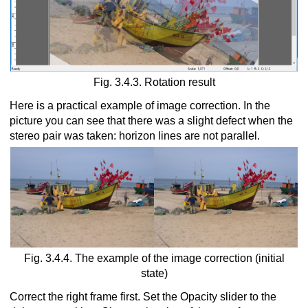
Fig. 3.4.3. Rotation result
Here is a practical example of image correction. In the
picture you can see that there was a slight defect when the
stereo pair was taken: horizon lines are not parallel.
Fig. 3.4.4. The example of the image correction (initial
state)
Correct the right frame first. Set the Opacity slider to the