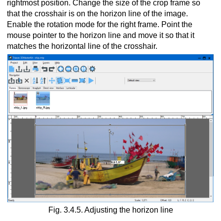
rightmost position. Change the size of the crop frame so
that the crosshair is on the horizon line of the image.
Enable the rotation mode for the right frame. Point the
mouse pointer to the horizon line and move it so that it
matches the horizontal line of the crosshair.
Fig. 3.4.5. Adjusting the horizon line