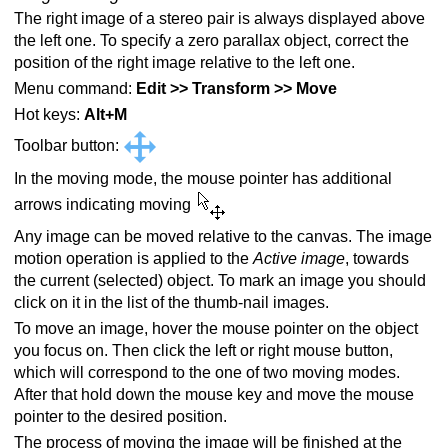
The right image of a stereo pair is always displayed above
the left one. To specify a zero parallax object, correct the
position of the right image relative to the left one.
Menu command:
Edit >> Transform >> Move
Hot keys:
Alt+M
Toolbar button:
In the moving mode, the mouse pointer has additional
arrows indicating moving
Any image can be moved relative to the canvas. The image
motion operation is applied to the
Active image
, towards
the current (selected) object. To mark an image you should
click on it in the list of the thumb-nail images.
To move an image, hover the mouse pointer on the object
you focus on. Then click the left or right mouse button,
which will correspond to the one of two moving modes.
After that hold down the mouse key and move the mouse
pointer to the desired position.
The process of moving the image will be finished at the