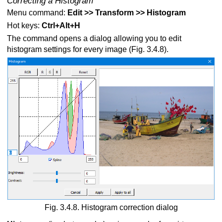
Correcting a Histogram
Menu command:
Edit >> Transform >> Histogram
Hot keys:
Ctrl+Alt+H
The command opens a dialog allowing you to edit
histogram settings for every image (Fig. 3.4.8).
Fig. 3.4.8. Histogram correction dialog