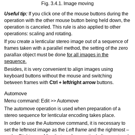
Fig. 3.4.1. Image moving
Useful tip:
If you click one of the mouse buttons during the
operation with the other mouse button being held down, the
operation is canceled. This rule is also applied to other
operations: scaling and rotating.
If you create a lenticular stereo image out of a sequence of
frames taken with a parallel method, the setting of the zero
parallax object must be done
for all images in the
sequence.
Besides, it is very convenient to align images using
keyboard buttons without the mouse and switching
between frames with
Ctrl + left/right arrow
buttons.
Automove
Menu command: Edit >> Automove
The automove operation is used when preparation of a
stereo sequence for lenticular encoding takes place.
In order to use the Automove command, it is necessary to
set the leftmost image as the
Left frame
and the rightmost –