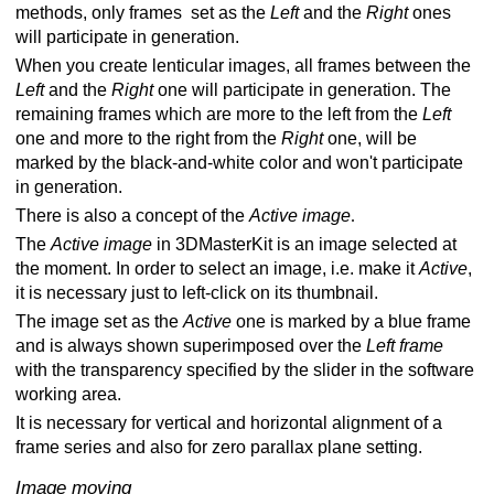
methods, only frames set as the
Left
and the
Right
ones
will participate in generation.
When you create lenticular images, all frames between the
Left
and the
Right
one will participate in generation. The
remaining frames which are more to the left from the
Left
one and more to the right from the
Right
one, will be
marked by the black-and-white color and won't participate
in generation.
There is also a concept of the
Active image
.
The
Active image
in 3DMasterKit is an image selected at
the moment. In order to select an image, i.e. make it
Active
,
it is necessary just to left-click on its thumbnail.
The image set as the
Active
one is marked by a blue frame
and is always shown superimposed over the
Left frame
with the transparency specified by the slider in the software
working area.
It is necessary for vertical and horizontal alignment of a
frame series and also for zero parallax plane setting.
Image moving