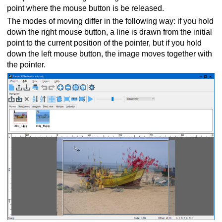
point where the mouse button is be released.
The modes of moving differ in the following way: if you hold
down the right mouse button, a line is drawn from the initial
point to the current position of the pointer, but if you hold
down the left mouse button, the image moves together with
the pointer.