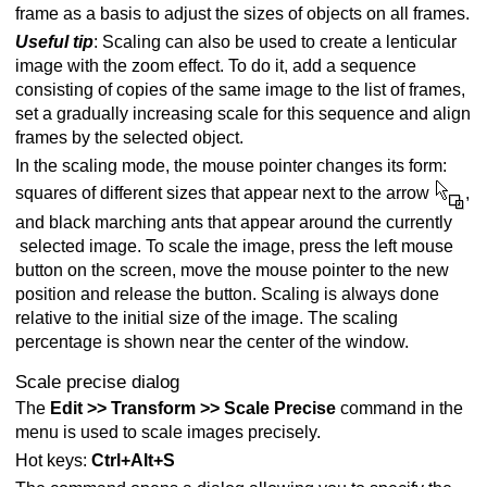
frame as a basis to adjust the sizes of objects on all frames.
Useful tip
: Scaling can also be used to create a lenticular
image with the zoom effect. To do it, add a sequence
consisting of copies of the same image to the list of frames,
set a gradually increasing scale for this sequence and align
frames by the selected object.
In the scaling mode, the mouse pointer changes its form:
squares of different sizes that appear next to the arrow
,
and black marching ants that appear around the currently
selected image. To scale the image, press the left mouse
button on the screen, move the mouse pointer to the new
position and release the button. Scaling is always done
relative to the initial size of the image. The scaling
percentage is shown near the center of the window.
Scale precise dialog
The
Edit >> Transform >> Scale Precise
command in the
menu is used to scale images precisely.
Hot keys:
Ctrl+Alt+S