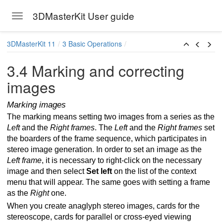
3DMasterKit User guide
Toggle navigation
Skip to main content
3DMasterKit 11
3 Basic Operations
3.4 Marking and correcting
images
Marking images
The marking means setting two images from a series as the
Left
and the
Right frames
. The
Left
and the
Right frames
set
the boarders of the frame sequence, which participates in
stereo image generation. In order to set an image as the
s for multiview stereo image
Left frame
, it is necessary to right-click on the necessary
image and then select
Set left
on the list of the context
menu that will appear. The same goes with setting a frame
as the
Right
one.
When you create anaglyph stereo images, cards for the
stereoscope, cards for parallel or cross-eyed viewing