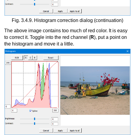
Fig. 3.4.9. Histogram correction dialog (continuation)
The above image contains too much of red color. It is easy
to correct it. Toggle into the red channel (
R
), put a point on
the histogram and move it a little.