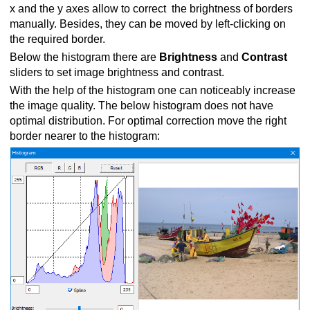
x and the y axes allow to correct the brightness of borders
manually. Besides, they can be moved by left-clicking on
the required border.
Below the histogram there are
Brightness
and
Contrast
sliders to set image brightness and contrast.
With the help of the histogram one can noticeably increase
the image quality. The below histogram does not have
optimal distribution. For optimal correction move the right
border nearer to the histogram: