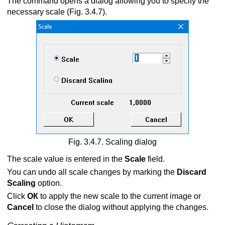
The command opens a dialog allowing you to specify the
necessary scale (Fig. 3.4.7).
Fig. 3.4.7. Scaling dialog
The scale value is entered in the
Scale
field.
You can undo all scale changes by marking the
Discard
Scaling
option.
Click
ОК
to apply the new scale to the current image or
Cancel
to close the dialog without applying the changes.