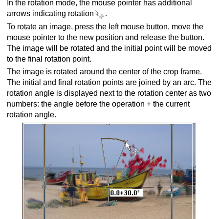
In the rotation mode, the mouse pointer has additional
arrows indicating rotation
.
To rotate an image, press the left mouse button, move the
mouse pointer to the new position and release the button.
The image will be rotated and the initial point will be moved
to the final rotation point.
The image is rotated around the center of the crop frame.
The initial and final rotation points are joined by an arc. The
rotation angle is displayed next to the rotation center as two
numbers: the angle before the operation + the current
rotation angle.