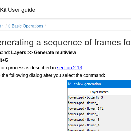
it User guide
11
3 Basic Operations
nerating a sequence of frames fo
mand:
Layers >> Generate multiview
lt+G
ion process is described in
section 2.13
.
e the following dialog after you select the command: