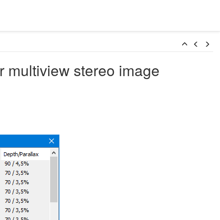
r multiview stereo image