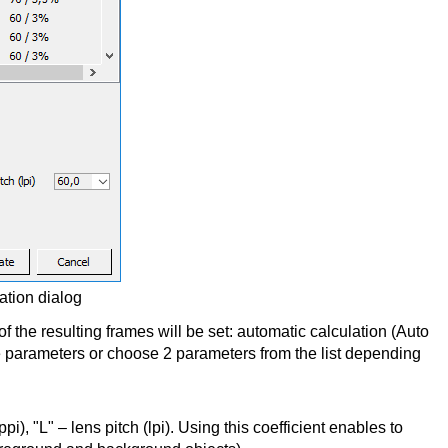
ration dialog
he resulting frames will be set: automatic calculation (Auto
e parameters or choose 2 parameters from the list depending
ppi), "L" – lens pitch (lpi). Using this coefficient enables to