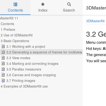
3DMasterK
Contents
Index
Search
Skip to main content
asterKit 11
3DMasterKit 
Contents
1 Preface
3.2 Ge
2 Use of 3DMasterKit
3 Basic Operations
Menu com
3.1 Working with a project
Hot keys:
A
3.2 Generating a sequence of frames for multiview stereo image
The generat
3.3 View modes
You will se
3.4 Marking and correcting images
3.5 Parallax measurers
3.6 Canvas and images cropping
3.7 Printing images
4 Examples of 3DMasterKit use