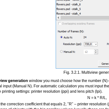
Fig. 3.2.1. Multiview gene
view generation
window you must choose how the number (N) of t
l input (Manual N). For automatic calculation you must input th
 printing settings: printer resolution (ppi) and lens pitch (lpi).
N = k * R/L,
 the correction coefficient that equals 2, "R" – printer resolution (