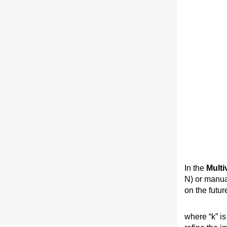
In the
Multi
N) or manua
on the future
where “k” is