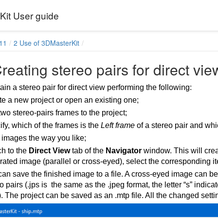
it User guide
11
2 Use of 3DMasterKit
reating stereo pairs for direct vie
in a stereo pair for direct view performing the following:
e a new project or open an existing one;
wo stereo-pairs frames to the project;
fy, which of the frames is the
Left frame
of a stereo pair and whi
 images the way you like;
ch to the
Direct View
tab of the
Navigator
window. This will crea
ated image (parallel or cross-eyed), select the corresponding i
an save the finished image to a file. A cross-eyed image can b
o pairs (.jps is the same as the .jpeg format, the letter “s” indic
. The project can be saved as an .mtp file. All the changed settin
ses