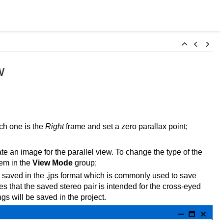
w
ch one is the
Right
frame and set a zero parallax point;
te an image for the parallel view. To change the type of the
tem in the
View Mode
group;
e saved in the .jps format which is commonly used to save
ates that the saved stereo pair is intended for the cross-eyed
gs will be saved in the project.