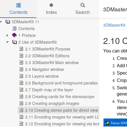
3DMasterK
Contents
Index
Search
Skip to main content
3DMasterKit 11
3DMasterKit 
Contents
1 Preface
2.10 C
2 Use of 3DMasterKit
2.1 3DMasterKit Purpose
You can obta
2.2 3DMasterKit Editions
Creat
2.3 3DMasterKit Main window
Add t
2.4 Navigator window
Speci
2.5 Layers window
Crop
2.6 Background and foreground parallax
Swit
2.7 Depth map of the layer
gener
2.8 Creating cards for the stereoscope
You c
2.9 Creating anaglyph images
stere
2.10 Creating stereo pairs for direct view
view)
2.11 Encoding images for viewing with LCD shutter glas
2.12 Encoding images for viewing via lenticular screen