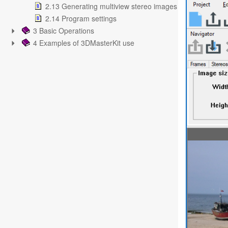
2.13 Generating multiview stereo images
2.14 Program settings
3 Basic Operations
4 Examples of 3DMasterKit use