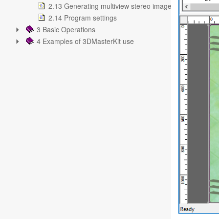
2.13 Generating multiview stereo images
2.14 Program settings
3 Basic Operations
4 Examples of 3DMasterKit use