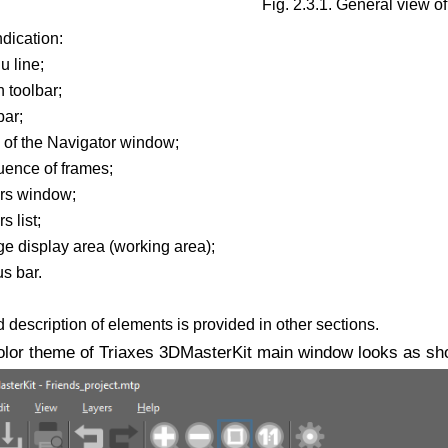
Fig. 2.3.1. General view o
ndication:
u line;
 toolbar;
bar;
s of the Navigator window;
uence of frames;
ers window;
s list;
ge display area (working area);
us bar.
 description of elements is provided in other sections.
olor theme of Triaxes 3DMasterKit main window looks as show