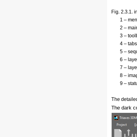
Fig. 2.3.1. i
1 – men
2 – main
3 – tool
4 – tab
5 – seq
6 – lay
7 – layer
8 – ima
9 – stat
The detailed
The dark c