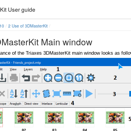
it User guide
10
2 Use of 3DMasterKit
DMasterKit Main window
ance of the Triaxes 3DMasterKit main window looks as foll
sses