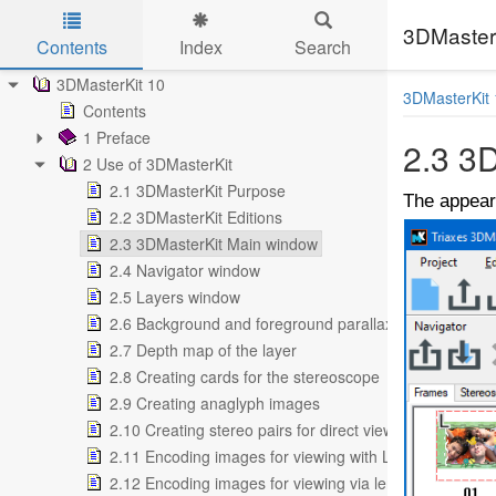
3DMasterK
Contents
Index
Search
Skip to main content
3DMasterKit 10
3DMasterKit 
Contents
1 Preface
2.3 3
2 Use of 3DMasterKit
2.1 3DMasterKit Purpose
The appear
2.2 3DMasterKit Editions
2.3 3DMasterKit Main window
2.4 Navigator window
2.5 Layers window
2.6 Background and foreground parallax
2.7 Depth map of the layer
2.8 Creating cards for the stereoscope
2.9 Creating anaglyph images
2.10 Creating stereo pairs for direct view
2.11 Encoding images for viewing with LCD shutter gla
2.12 Encoding images for viewing via lenticular screen