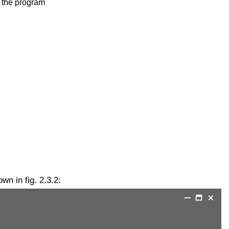
f the program
n in fig. 2.3.2: