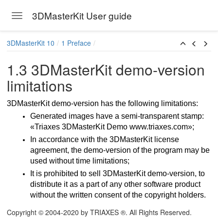
3DMasterKit User guide
Toggle navigation
Skip to main content
3DMasterKit 10
1 Preface
1.3 3DMasterKit demo-version
limitations
3DMasterKit demo-version has the following limitations:
Generated images have a semi-transparent stamp:
«Triaxes 3DMasterKit Demo www.triaxes.com»;
In accordance with the 3DMasterKit license
agreement, the demo-version of the program may be
used without time limitations;
It is prohibited to sell 3DMasterKit demo-version, to
 updates
distribute it as a part of any other software product
without the written consent of the copyright holders.
Copyright © 2004-2020 by TRIAXES ®. All Rights Reserved.