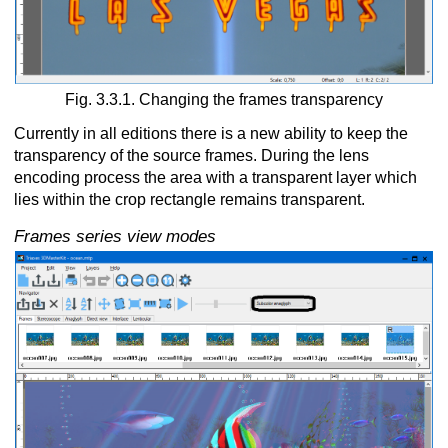
Fig. 3.3.1. Changing the frames transparency
Currently in all editions there is a new ability to keep the
transparency of the source frames. During the lens
encoding process the area with a transparent layer which
lies within the crop rectangle remains transparent.
Frames series view modes