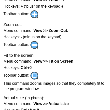
Hot keys:
+
(“plus” on the keypad))
Toolbar button:
Zoom out:
Menu command:
View >> Zoom Out.
Hot keys:
-
(minus on the keypad)
Toolbar button:
Fit to the screen:
Menu command:
View >> Fit on Screen
Hot keys:
Ctrl+0
Toolbar button:
This command zooms images so that they completely fit to
the program window.
Actual size (in pixels):
Menu command:
View >> Actual size