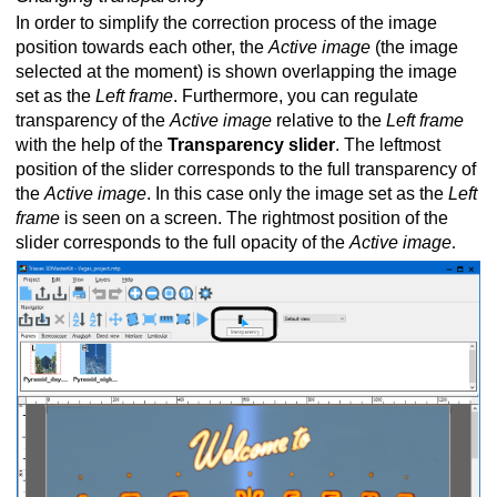
In order to simplify the correction process of the image
position towards each other, the
Active image
(the image
selected at the moment) is shown overlapping the image
set as the
Left frame
. Furthermore, you can regulate
transparency of the
Active image
relative to the
Left frame
with the help of the
Transparency slider
. The leftmost
position of the slider corresponds to the full transparency of
the
Active image
. In this case only the image set as the
Left
frame
is seen on a screen. The rightmost position of the
slider corresponds to the full opacity of the
Active image
.