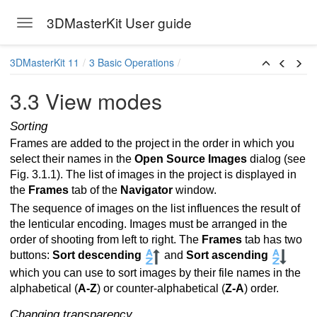
3DMasterKit User guide
Toggle navigation
Skip to main content
3DMasterKit 11
3 Basic Operations
3.3 View modes
Sorting
Frames are added to the project in the order in which you
select their names in the
Open Source Images
dialog (see
Fig. 3.1.1). The list of images in the project is displayed in
the
Frames
tab of the
Navigator
window.
The sequence of images on the list influences the result of
the lenticular encoding. Images must be arranged in the
ames for multiview stereo image
order of shooting from left to right. The
Frames
tab has two
buttons:
Sort descending
and
Sort ascending
which you can use to sort images by their file names in the
es
alphabetical (
A-Z
) or counter-alphabetical (
Z-A
) order.
Changing transparency