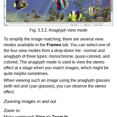
Fig. 3.3.2. Anaglyph view mode
To simplify the image matching, there are several view
modes available in the
Frames
tab. You can select one of
the four view modes from a drop-down list - normal and
anaglyph of three types: monochrome, quasi-colored, and
colored. The anaglyph mode is used to view the stereo
effect at a stage when you match images, which might be
quite helpful sometimes.
When viewing such an image using the anaglyph glasses
(with red and cyan glasses), you can observe the stereo
effect.
Zooming images in and out
Zoom in:
Menu command:
View >> Zoom In
.