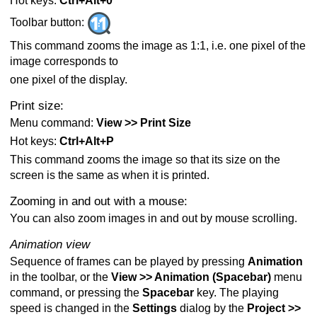
Hot keys:
Ctrl+Alt+0
Toolbar button:
This command zooms the image as 1:1, i.e. one pixel of the
image corresponds to
one pixel of the display.
Print size:
Menu command:
View >> Print Size
Hot keys:
Ctrl+Alt+P
This command zooms the image so that its size on the
screen is the same as when it is printed.
Zooming in and out with a mouse:
You can also zoom images in and out by mouse scrolling.
Animation view
Sequence of frames can be played by pressing
Animation
in the toolbar, or the
View >> Animation (Spacebar)
menu
command, or pressing the
Spacebar
key. The playing
speed is changed in the
Settings
dialog by the
Project >>