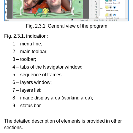
oscope
Fig. 2.3.1. General view of the program
Fig. 2.3.1. indication:
1 – menu line;
rect view
2 – main toolbar;
g with LCD shutter glasses
3 – toolbar;
4 – tabs of the Navigator window;
 via lenticular screen
5 – sequence of frames;
o images
6 – layers window;
7 – layers list;
8 – image display area (working area);
9 – status bar.
The detailed description of elements is provided in other
sections.