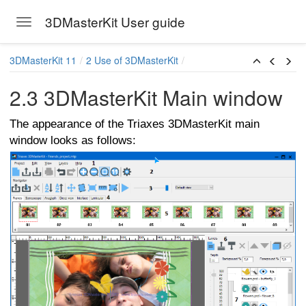
3DMasterKit User guide
Toggle navigation
Skip to main content
3DMasterKit 11
2 Use of 3DMasterKit
2.3 3DMasterKit Main window
The appearance of the Triaxes 3DMasterKit main
window looks as follows:
arallax