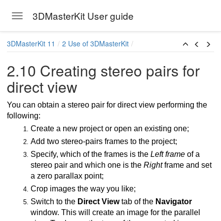
3DMasterKit User guide
Toggle navigation
Skip to main content
3DMasterKit 11
2 Use of 3DMasterKit
2.10 Creating stereo pairs for
direct view
You can obtain a stereo pair for direct view performing the
following:
Create a new project or open an existing one;
Add two stereo-pairs frames to the project;
Specify, which of the frames is the
Left frame
of a
stereo pair and which one is the
Right
frame and set
a zero parallax point;
Crop images the way you like;
Switch to the
Direct View
tab of the
Navigator
window. This will create an image for the parallel