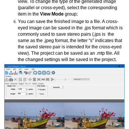
view. To change the type of the generated image
(parallel or cross-eyed), select the corresponding
item in the
View Mode
group;
You can save the finished image to a file. A cross-
eyed image can be saved in the .jps format which is
commonly used to save stereo pairs (.jps is the
same as the .jpeg format, the letter “s” indicates that
the saved stereo pair is intended for the cross-eyed
view). The project can be saved as an .mtp file. All
CD shutter glasses
the changed settings will be saved in the project.
ticular screen