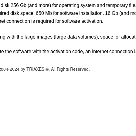
disk 256 Gb (and more) for operating system and temporary file
red disk space: 650 Mb for software installation. 16 Gb (and mo
net connection is required for software activation.
g with the large images (large data volumes), space for allocati
ate the software with the activation code, an Internet connection i
2004-2024 by TRIAXES ®. All Rights Reserved.