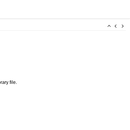
ary file.