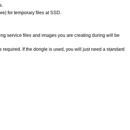
s.
re) for temporary files at SSD.
ng service files and images you are creating during will be
s required. If the dongle is used, you will just need a standard