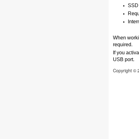
SSD 
Requi
Inter
When workin
required.
If you activ
USB port.
Copyright © 