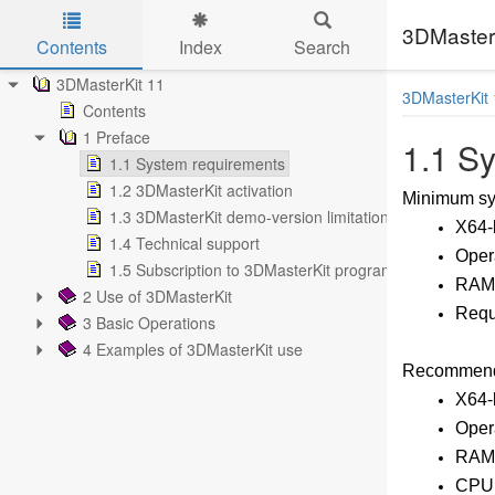
3DMasterK
Contents
Index
Search
Skip to main content
3DMasterKit 11
3DMasterKit 
Contents
1 Preface
1.1 S
1.1 System requirements
1.2 3DMasterKit activation
Minimum sys
1.3 3DMasterKit demo-version limitations
X64-
1.4 Technical support
Opera
1.5 Subscription to 3DMasterKit program updates
RAM:
2 Use of 3DMasterKit
Requi
3 Basic Operations
4 Examples of 3DMasterKit use
Recommende
X64-
Oper
RAM:
CPU: 