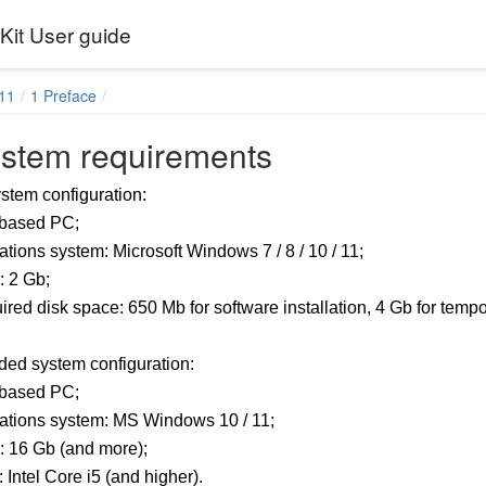
it User guide
11
1 Preface
ystem requirements
tem configuration:
based PC;
tions system: Microsoft Windows 7 / 8 / 10 / 11;
 2 Gb;
red disk space: 650 Mb for software installation, 4 Gb for tempor
d system configuration:
based PC;
ations system: MS Windows 10 / 11;
 16 Gb (and more);
Intel Core i5 (and higher).